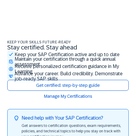
KEEP YOUR SKILLS FUTURE-READY
Stay certified. Stay ahead
Stay certified. Stay ahead
Keep your SAP Certification active and up to date
Maintain your certification through a quick annual
assessment
Receive personalized certification guidance in My
Learning
Advance your career. Build credibility. Demonstrate
job-ready SAP skills
Get certified: step-by-step guide
Manage My Certifications
Need help with Your SAP Certification?
Get answers to certification questions, exam requirements,
policies, and technical topics to help you stay on track with