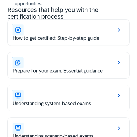
opportunities.
Resources that help you with the
certification process
How to get certified: Step-by-step guide
Prepare for your exam: Essential guidance
Understanding system-based exams
Understanding scenario-based exams