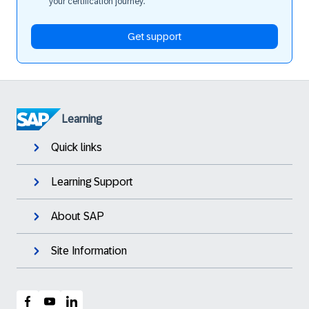
your certification journey.
Get support
Learning
Quick links
Learning Support
About SAP
Site Information