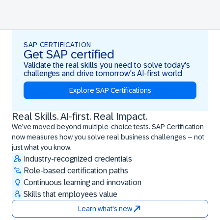
SAP CERTIFICATION
Get SAP certified
Validate the real skills you need to solve today's
challenges and drive tomorrow's AI-first world
Explore SAP Certifications
Real Skills. AI-first. Real Impact.
Real Skills. AI-first. Real Impact.
We’ve moved beyond multiple-choice tests. SAP Certification
now measures how you solve real business challenges – not
just what you know.
Industry-recognized credentials
Role-based certification paths
Continuous learning and innovation
Skills that employees value
Learn what's new