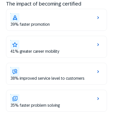
The impact of becoming certified
39% faster promotion
41% greater career mobility
38% improved service level to customers
35% faster problem solving