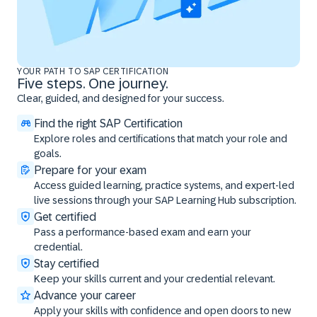
YOUR PATH TO SAP CERTIFICATION
Five steps. One journey.
Clear, guided, and designed for your success.
Find the right SAP Certification
Explore roles and certifications that match your role and
goals.
Prepare for your exam
Access guided learning, practice systems, and expert-led
live sessions through your SAP Learning Hub subscription.
Get certified
Pass a performance-based exam and earn your
credential.
Stay certified
Keep your skills current and your credential relevant.
Advance your career
Apply your skills with confidence and open doors to new