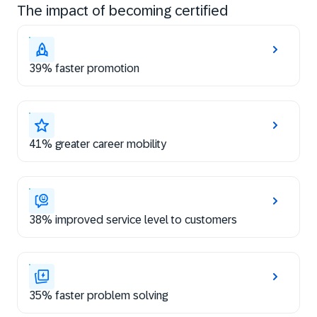
The impact of becoming certified
39% faster promotion
41% greater career mobility
38% improved service level to customers
35% faster problem solving