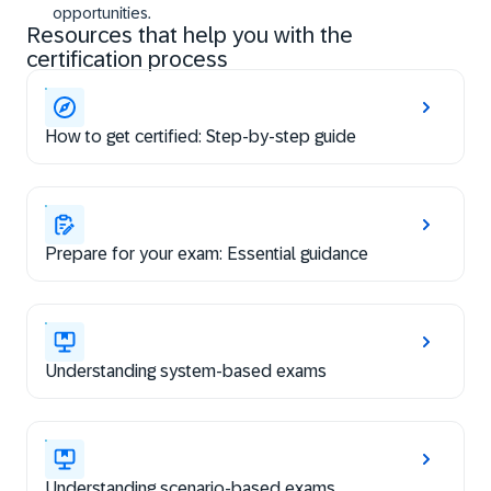
opportunities.
Resources that help you with the
certification process
How to get certified: Step-by-step guide
Prepare for your exam: Essential guidance
Understanding system-based exams
Understanding scenario-based exams