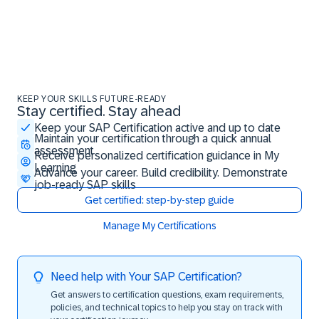
KEEP YOUR SKILLS FUTURE-READY
Stay certified. Stay ahead
Stay certified. Stay ahead
Keep your SAP Certification active and up to date
Maintain your certification through a quick annual
assessment
Receive personalized certification guidance in My
Learning
Advance your career. Build credibility. Demonstrate
job-ready SAP skills
Get certified: step-by-step guide
Manage My Certifications
Need help with Your SAP Certification?
Get answers to certification questions, exam requirements,
policies, and technical topics to help you stay on track with