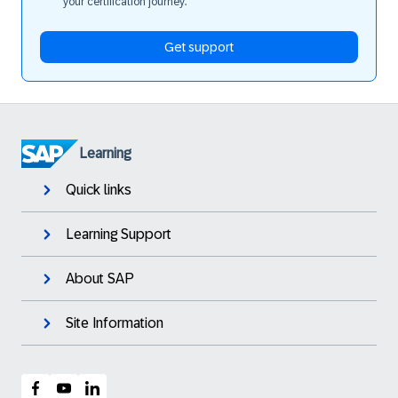
your certification journey.
Get support
Learning
Quick links
Learning Support
About SAP
Site Information