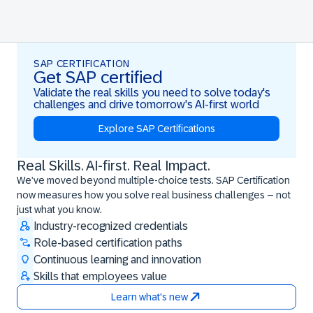
SAP CERTIFICATION
Get SAP certified
Validate the real skills you need to solve today's
challenges and drive tomorrow's AI-first world
Explore SAP Certifications
Real Skills. AI-first. Real Impact.
Real Skills. AI-first. Real Impact.
We’ve moved beyond multiple-choice tests. SAP Certification
now measures how you solve real business challenges – not
just what you know.
Industry-recognized credentials
Role-based certification paths
Continuous learning and innovation
Skills that employees value
Learn what's new