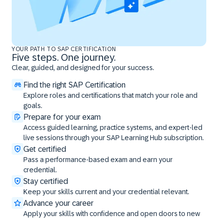
YOUR PATH TO SAP CERTIFICATION
Five steps. One journey.
Clear, guided, and designed for your success.
Find the right SAP Certification
Explore roles and certifications that match your role and
goals.
Prepare for your exam
Access guided learning, practice systems, and expert-led
live sessions through your SAP Learning Hub subscription.
Get certified
Pass a performance-based exam and earn your
credential.
Stay certified
Keep your skills current and your credential relevant.
Advance your career
Apply your skills with confidence and open doors to new