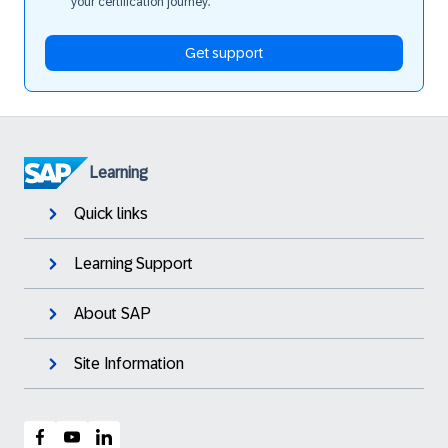
your certification journey.
Get support
Learning
Quick links
Learning Support
About SAP
Site Information