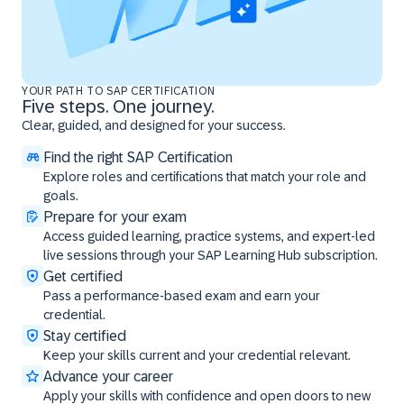
YOUR PATH TO SAP CERTIFICATION
Five steps. One journey.
Clear, guided, and designed for your success.
Find the right SAP Certification
Explore roles and certifications that match your role and
goals.
Prepare for your exam
Access guided learning, practice systems, and expert-led
live sessions through your SAP Learning Hub subscription.
Get certified
Pass a performance-based exam and earn your
credential.
Stay certified
Keep your skills current and your credential relevant.
Advance your career
Apply your skills with confidence and open doors to new