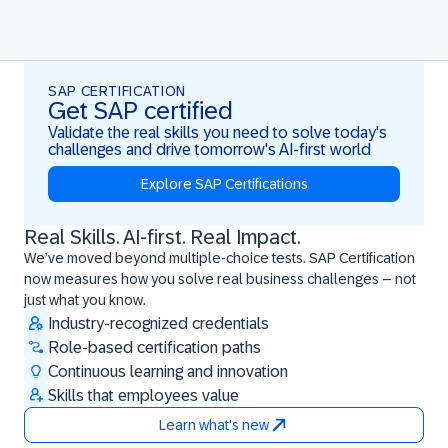
SAP CERTIFICATION
Get SAP certified
Validate the real skills you need to solve today's
challenges and drive tomorrow's AI-first world
Explore SAP Certifications
Real Skills. AI-first. Real Impact.
Real Skills. AI-first. Real Impact.
We’ve moved beyond multiple-choice tests. SAP Certification
now measures how you solve real business challenges – not
just what you know.
Industry-recognized credentials
Role-based certification paths
Continuous learning and innovation
Skills that employees value
Learn what's new