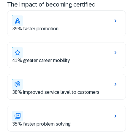
The impact of becoming certified
39% faster promotion
41% greater career mobility
38% improved service level to customers
35% faster problem solving