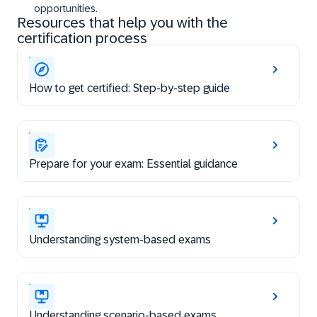
opportunities.
Resources that help you with the
certification process
How to get certified: Step-by-step guide
Prepare for your exam: Essential guidance
Understanding system-based exams
Understanding scenario-based exams