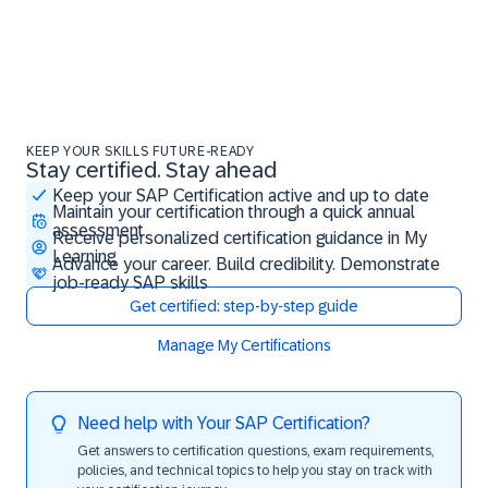
KEEP YOUR SKILLS FUTURE-READY
Stay certified. Stay ahead
Stay certified. Stay ahead
Keep your SAP Certification active and up to date
Maintain your certification through a quick annual
assessment
Receive personalized certification guidance in My
Learning
Advance your career. Build credibility. Demonstrate
job-ready SAP skills
Get certified: step-by-step guide
Manage My Certifications
Need help with Your SAP Certification?
Get answers to certification questions, exam requirements,
policies, and technical topics to help you stay on track with