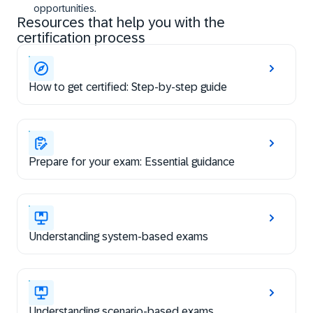
opportunities.
Resources that help you with the
certification process
How to get certified: Step-by-step guide
Prepare for your exam: Essential guidance
Understanding system-based exams
Understanding scenario-based exams