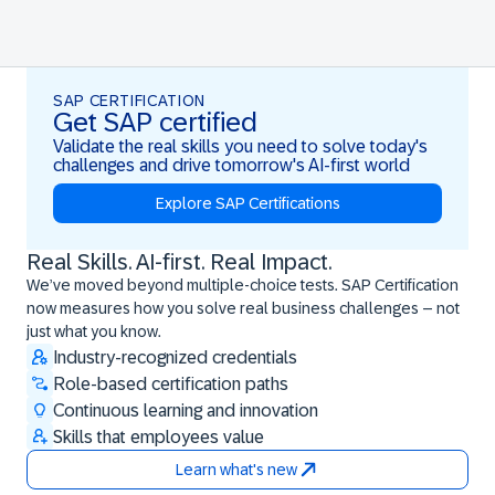
SAP CERTIFICATION
Get SAP certified
Validate the real skills you need to solve today's
challenges and drive tomorrow's AI-first world
Explore SAP Certifications
Real Skills. AI-first. Real Impact.
Real Skills. AI-first. Real Impact.
We’ve moved beyond multiple-choice tests. SAP Certification
now measures how you solve real business challenges – not
just what you know.
Industry-recognized credentials
Role-based certification paths
Continuous learning and innovation
Skills that employees value
Learn what's new