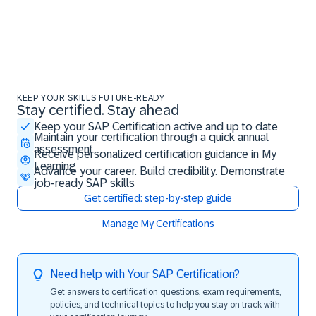
KEEP YOUR SKILLS FUTURE-READY
Stay certified. Stay ahead
Stay certified. Stay ahead
Keep your SAP Certification active and up to date
Maintain your certification through a quick annual
assessment
Receive personalized certification guidance in My
Learning
Advance your career. Build credibility. Demonstrate
job-ready SAP skills
Get certified: step-by-step guide
Manage My Certifications
Need help with Your SAP Certification?
Get answers to certification questions, exam requirements,
policies, and technical topics to help you stay on track with