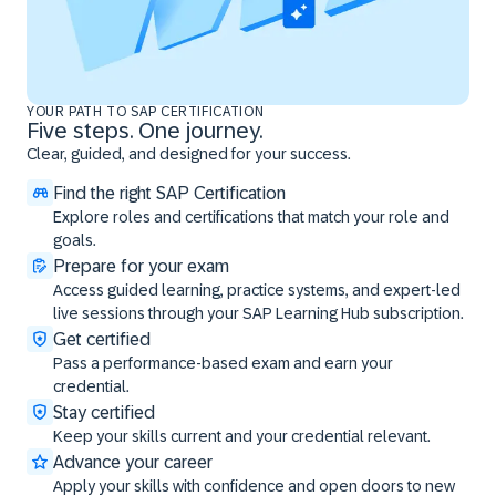
YOUR PATH TO SAP CERTIFICATION
Five steps. One journey.
Clear, guided, and designed for your success.
Find the right SAP Certification
Explore roles and certifications that match your role and
goals.
Prepare for your exam
Access guided learning, practice systems, and expert-led
live sessions through your SAP Learning Hub subscription.
Get certified
Pass a performance-based exam and earn your
credential.
Stay certified
Keep your skills current and your credential relevant.
Advance your career
Apply your skills with confidence and open doors to new