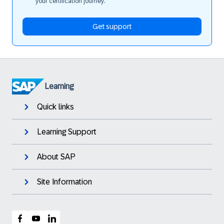
your certification journey.
Get support
Learning
Quick links
Learning Support
About SAP
Site Information