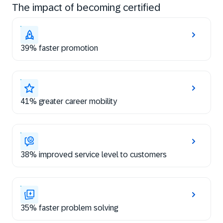
The impact of becoming certified
39% faster promotion
41% greater career mobility
38% improved service level to customers
35% faster problem solving