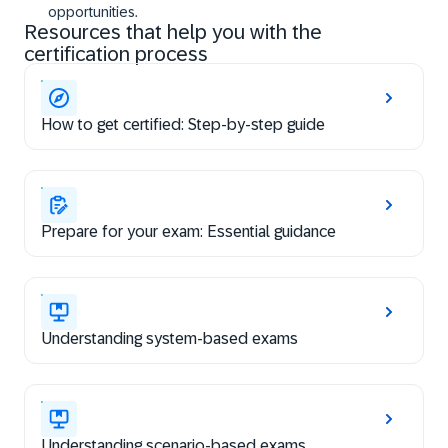
opportunities.
Resources that help you with the
certification process
How to get certified: Step-by-step guide
Prepare for your exam: Essential guidance
Understanding system-based exams
Understanding scenario-based exams