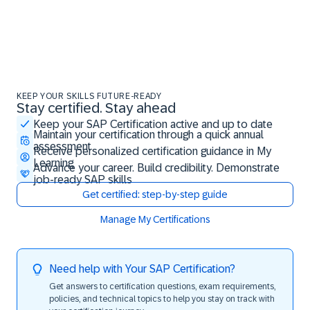
KEEP YOUR SKILLS FUTURE-READY
Stay certified. Stay ahead
Stay certified. Stay ahead
Keep your SAP Certification active and up to date
Maintain your certification through a quick annual
assessment
Receive personalized certification guidance in My
Learning
Advance your career. Build credibility. Demonstrate
job-ready SAP skills
Get certified: step-by-step guide
Manage My Certifications
Need help with Your SAP Certification?
Get answers to certification questions, exam requirements,
policies, and technical topics to help you stay on track with