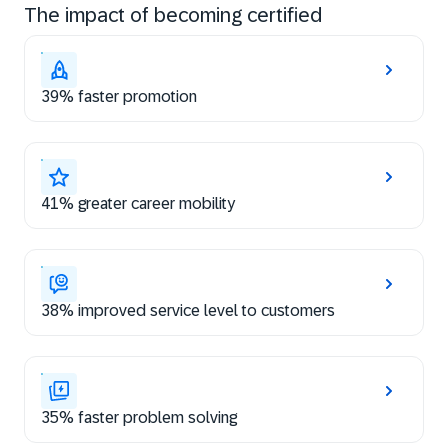
The impact of becoming certified
39% faster promotion
41% greater career mobility
38% improved service level to customers
35% faster problem solving