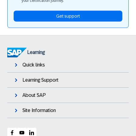
your certification journey.
Get support
Learning
Quick links
Learning Support
About SAP
Site Information