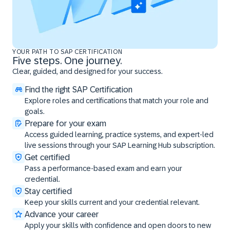
YOUR PATH TO SAP CERTIFICATION
Five steps. One journey.
Clear, guided, and designed for your success.
Find the right SAP Certification
Explore roles and certifications that match your role and
goals.
Prepare for your exam
Access guided learning, practice systems, and expert-led
live sessions through your SAP Learning Hub subscription.
Get certified
Pass a performance-based exam and earn your
credential.
Stay certified
Keep your skills current and your credential relevant.
Advance your career
Apply your skills with confidence and open doors to new