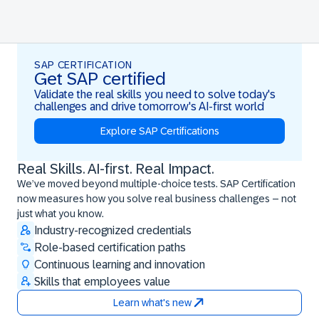
SAP CERTIFICATION
Get SAP certified
Validate the real skills you need to solve today's
challenges and drive tomorrow's AI-first world
Explore SAP Certifications
Real Skills. AI-first. Real Impact.
Real Skills. AI-first. Real Impact.
We’ve moved beyond multiple-choice tests. SAP Certification
now measures how you solve real business challenges – not
just what you know.
Industry-recognized credentials
Role-based certification paths
Continuous learning and innovation
Skills that employees value
Learn what's new