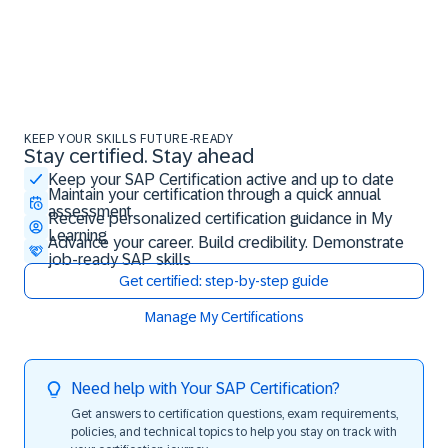
KEEP YOUR SKILLS FUTURE-READY
Stay certified. Stay ahead
Stay certified. Stay ahead
Keep your SAP Certification active and up to date
Maintain your certification through a quick annual
assessment
Receive personalized certification guidance in My
Learning
Advance your career. Build credibility. Demonstrate
job-ready SAP skills
Get certified: step-by-step guide
Manage My Certifications
Need help with Your SAP Certification?
Get answers to certification questions, exam requirements,
policies, and technical topics to help you stay on track with