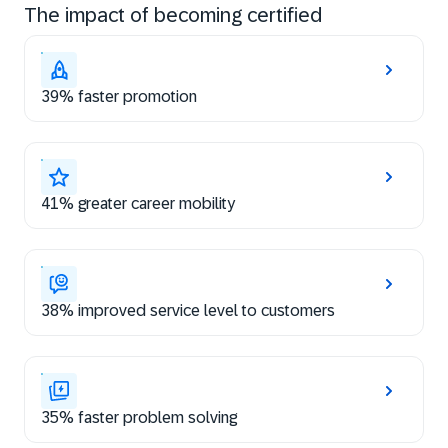
The impact of becoming certified
39% faster promotion
41% greater career mobility
38% improved service level to customers
35% faster problem solving