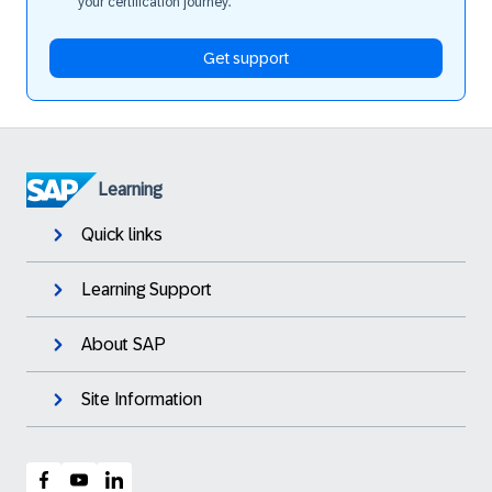
your certification journey.
Get support
Learning
Quick links
Learning Support
About SAP
Site Information