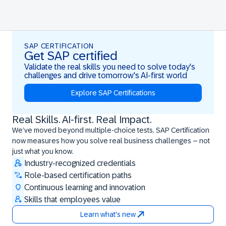
SAP CERTIFICATION
Get SAP certified
Validate the real skills you need to solve today's
challenges and drive tomorrow's AI-first world
Explore SAP Certifications
Real Skills. AI-first. Real Impact.
Real Skills. AI-first. Real Impact.
We’ve moved beyond multiple-choice tests. SAP Certification
now measures how you solve real business challenges – not
just what you know.
Industry-recognized credentials
Role-based certification paths
Continuous learning and innovation
Skills that employees value
Learn what's new