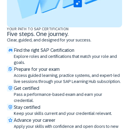
YOUR PATH TO SAP CERTIFICATION
Five steps. One journey.
Clear, guided, and designed for your success.
Find the right SAP Certification
Explore roles and certifications that match your role and
goals.
Prepare for your exam
Access guided learning, practice systems, and expert-led
live sessions through your SAP Learning Hub subscription.
Get certified
Pass a performance-based exam and earn your
credential.
Stay certified
Keep your skills current and your credential relevant.
Advance your career
Apply your skills with confidence and open doors to new