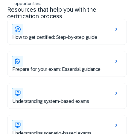
opportunities.
Resources that help you with the
certification process
How to get certified: Step-by-step guide
Prepare for your exam: Essential guidance
Understanding system-based exams
Understanding scenario-based exams