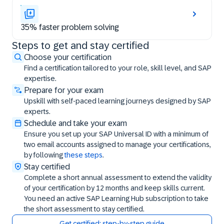
35% faster problem solving
Steps to get and stay certified
Steps to get and stay certified
Choose your certification
Find a certification tailored to your role, skill level, and SAP
expertise.
Prepare for your exam
Upskill with self-paced learning journeys designed by SAP
experts.
Schedule and take your exam
Ensure you set up your SAP Universal ID with a minimum of
two email accounts assigned to manage your certifications,
by following
these steps
.
Stay certified
Complete a short annual assessment to extend the validity
of your certification by 12 months and keep skills current.
You need an active SAP Learning Hub subscription to take
the short assessment to stay certified.
Get certified: step-by-step guide