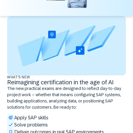
WHAT'S NEW
Reimagining certification in the age of AI
The new practical exams are designed to reflect day-to-day
project work – whether that means configuring SAP systems,
building applications, analyzing data, or positioning SAP
solutions for customers. Be ready to:
Apply SAP skills
Solve problems
Deliver outcomes in real SAP environments ​