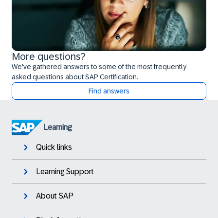
More questions?
We've gathered answers to some of the most frequently
asked questions about SAP Certification.
Find answers
Learning
Quick links
Learning Support
About SAP