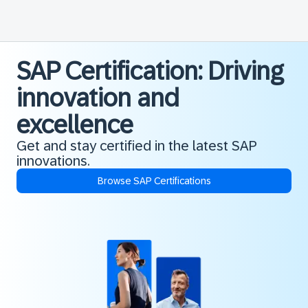
SAP Certification: Driving
innovation and
excellence
Get and stay certified in the latest SAP
innovations.
Browse SAP Certifications