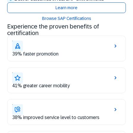
Learn more
Browse SAP Certifications
Experience the proven benefits of
certification
39% faster promotion
41% greater career mobility
38% improved service level to customers