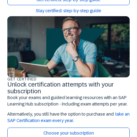
Stay certified: step-by-step guide
GET CERTIFIED
Unlock certification attempts with your
subscription
Book your exams and guided learning resources with an SAP
Learning Hub subscription - including exam attempts per year.
Alternatively, you still have the option to purchase and
take an
SAP Certification exam every year
.
Choose your subscription