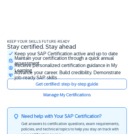
KEEP YOUR SKILLS FUTURE-READY
Stay certified. Stay ahead
Stay certified. Stay ahead
Keep your SAP Certification active and up to date
Maintain your certification through a quick annual
assessment
Receive personalized certification guidance in My
Learning
Advance your career. Build credibility. Demonstrate
job-ready SAP skills
Get certified: step-by-step guide
Manage My Certifications
Need help with Your SAP Certification?
Get answers to certification questions, exam requirements,
policies, and technical topics to help you stay on track with