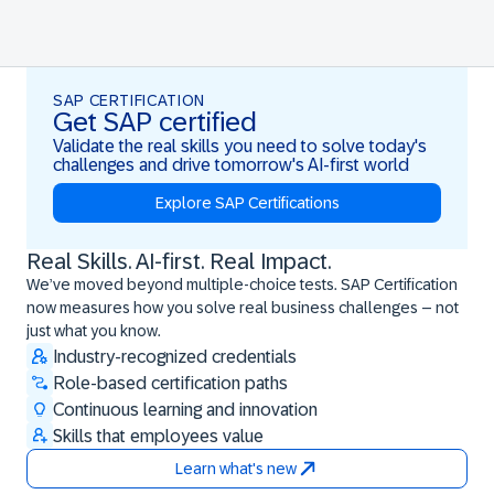
SAP CERTIFICATION
Get SAP certified
Validate the real skills you need to solve today's
challenges and drive tomorrow's AI-first world
Explore SAP Certifications
Real Skills. AI-first. Real Impact.
Real Skills. AI-first. Real Impact.
We’ve moved beyond multiple-choice tests. SAP Certification
now measures how you solve real business challenges – not
just what you know.
Industry-recognized credentials
Role-based certification paths
Continuous learning and innovation
Skills that employees value
Learn what's new