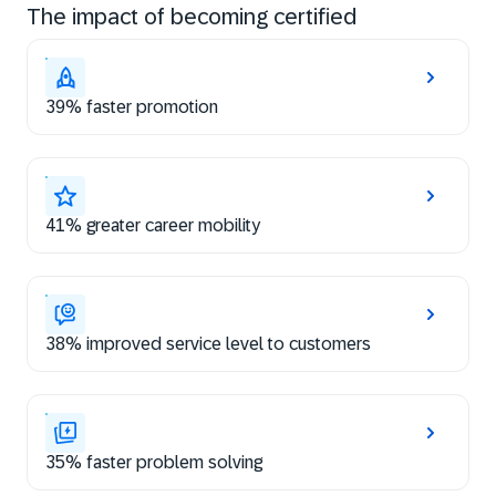
The impact of becoming certified
39% faster promotion
41% greater career mobility
38% improved service level to customers
35% faster problem solving