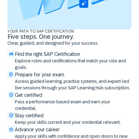
YOUR PATH TO SAP CERTIFICATION
Five steps. One journey.
Clear, guided, and designed for your success.
Find the right SAP Certification
Explore roles and certifications that match your role and
goals.
Prepare for your exam
Access guided learning, practice systems, and expert-led
live sessions through your SAP Learning Hub subscription.
Get certified
Pass a performance-based exam and earn your
credential.
Stay certified
Keep your skills current and your credential relevant.
Advance your career
Apply your skills with confidence and open doors to new