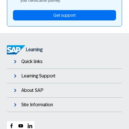
your certification journey.
Get support
Learning
Quick links
Learning Support
About SAP
Site Information