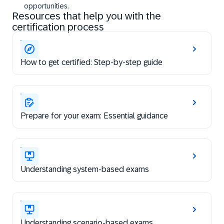
opportunities.
Resources that help you with the
certification process
How to get certified: Step-by-step guide
Prepare for your exam: Essential guidance
Understanding system-based exams
Understanding scenario-based exams