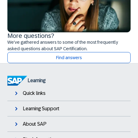
More questions?
We've gathered answers to some of the most frequently
asked questions about SAP Certification.
Find answers
Learning
Quick links
Learning Support
About SAP