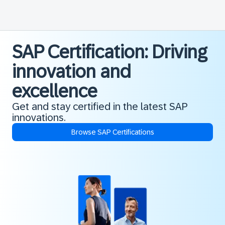
SAP Certification: Driving
innovation and
excellence
Get and stay certified in the latest SAP
innovations.
Browse SAP Certifications