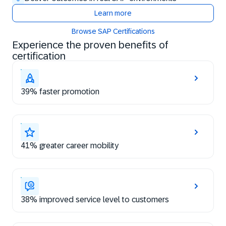
Learn more
Browse SAP Certifications
Experience the proven benefits of
certification
39% faster promotion
41% greater career mobility
38% improved service level to customers