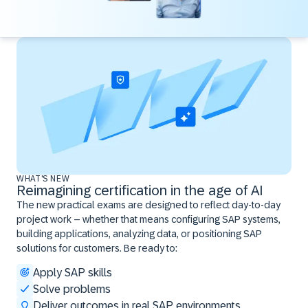
WHAT'S NEW
Reimagining certification in the age of AI
The new practical exams are designed to reflect day-to-day
project work – whether that means configuring SAP systems,
building applications, analyzing data, or positioning SAP
solutions for customers. Be ready to:
Apply SAP skills
Solve problems
Deliver outcomes in real SAP environments ​