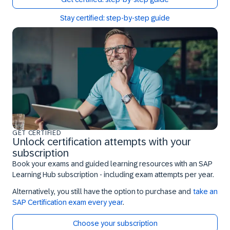
Stay certified: step-by-step guide
GET CERTIFIED
Unlock certification attempts with your
subscription
Book your exams and guided learning resources with an SAP
Learning Hub subscription - including exam attempts per year.
Alternatively, you still have the option to purchase and
take an
SAP Certification exam every year
.
Choose your subscription