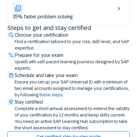
35% faster problem solving
Steps to get and stay certified
Steps to get and stay certified
Choose your certification
Find a certification tailored to your role, skill level, and SAP
expertise.
Prepare for your exam
Upskill with self-paced learning journeys designed by SAP
experts.
Schedule and take your exam
Ensure you set up your SAP Universal ID with a minimum of
two email accounts assigned to manage your certifications,
by following
these steps
.
Stay certified
Complete a short annual assessment to extend the validity
of your certification by 12 months and keep skills current.
You need an active SAP Learning Hub subscription to take
the short assessment to stay certified.
Get certified: step-by-step guide