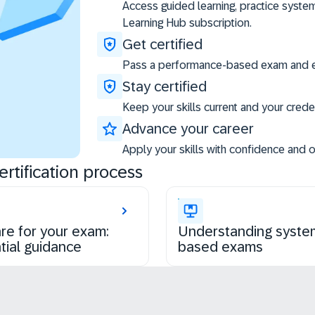
Access guided learning, practice syste
Learning Hub subscription.
Get certified
Pass a performance-based exam and ea
Stay certified
Keep your skills current and your creden
Advance your career
Apply your skills with confidence and 
rtification process
re for your exam:
Understanding syste
tial guidance
based exams