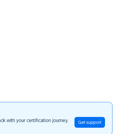
ay ahead
k with your certification journey.
Get support