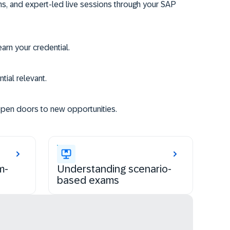
ms, and expert-led live sessions through your SAP
rn your credential.
tial relevant.
open doors to new opportunities.
m-
Understanding scenario-
based exams