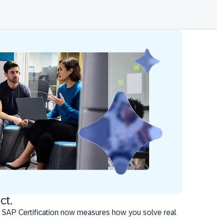
ct.
 SAP Certification now measures how you solve real