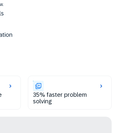
w.
ls
ation
e
35% faster problem
solving