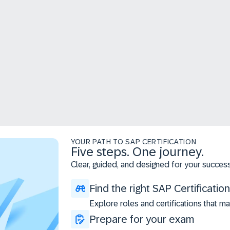
YOUR PATH TO SAP CERTIFICATION
Five steps. One journey.
Clear, guided, and designed for your success
Find the right SAP Certification
Explore roles and certifications that ma
Prepare for your exam