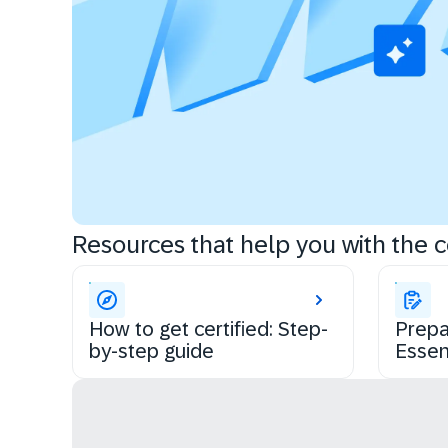
Resources that help you with the ce
How to get certified: Step-
Prepa
by-step guide
Essen