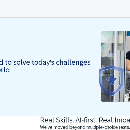
ed to solve today's challenges
orld
Real Skills. AI-first. Real Impa
We’ve moved beyond multiple-choice tests.