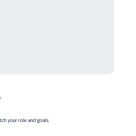
.
tch your role and goals.