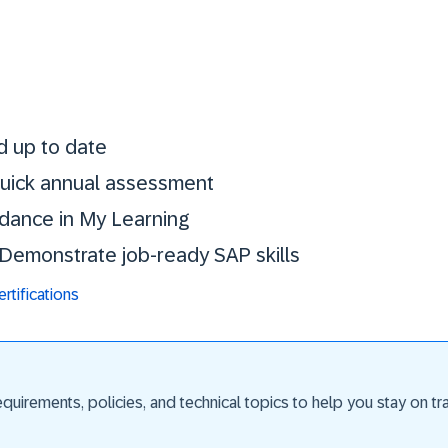
Stay certified. St
d up to date
 quick annual assessment
idance in My Learning
. Demonstrate job-ready SAP skills
tifications
uirements, policies, and technical topics to help you stay on trac