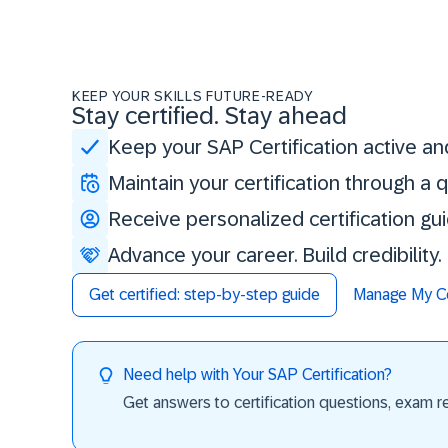
KEEP YOUR SKILLS FUTURE-READY
Stay certified. Stay ahead
Keep your SAP Certification active an
Maintain your certification through a
Receive personalized certification gu
Advance your career. Build credibility
Get certified: step-by-step guide
Manage My Cer
Need help with Your SAP Certification?
Get answers to certification questions, exam req