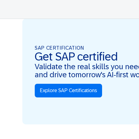
SAP CERTIFICATION
Get SAP certified
Validate the real skills you ne
and drive tomorrow's AI-first w
Explore SAP Certifications
Real Skills. AI-first. Real Impact.