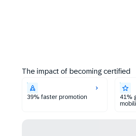
The impact of becoming certified
39% faster promotion
41% g
mobili