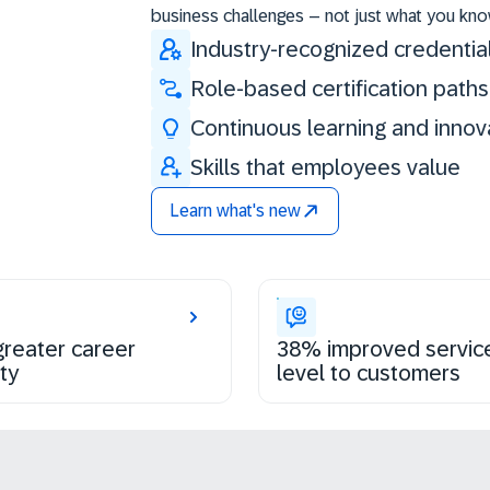
business challenges – not just what you kno
Industry-recognized credentia
Role-based certification paths
Continuous learning and innov
Skills that employees value
Learn what's new
reater career
38% improved servic
ty
level to customers