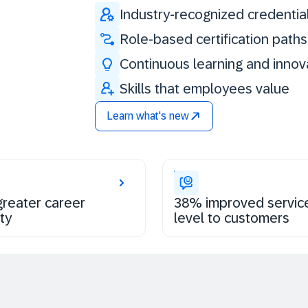
Industry-recognized credentia
Role-based certification paths
Continuous learning and innov
Skills that employees value
Learn what's new
reater career
38% improved servic
ty
level to customers