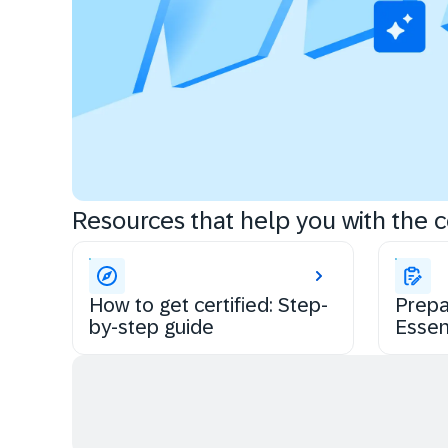
Resources that help you with the ce
How to get certified: Step-
Prepa
by-step guide
Essen