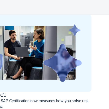
ct.
 SAP Certification now measures how you solve real
w.