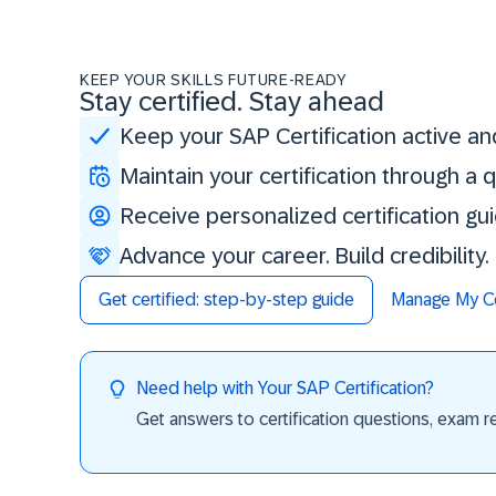
KEEP YOUR SKILLS FUTURE-READY
Stay certified. Stay ahead
Keep your SAP Certification active an
Maintain your certification through a
Receive personalized certification gu
Advance your career. Build credibility
Get certified: step-by-step guide
Manage My Cer
Need help with Your SAP Certification?
Get answers to certification questions, exam req