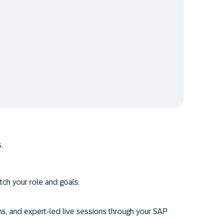
.
tch your role and goals.
ms, and expert-led live sessions through your SAP