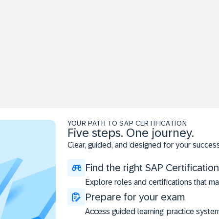
YOUR PATH TO SAP CERTIFICATION
Five steps. One journey.
Clear, guided, and designed for your success
Find the right SAP Certification
Explore roles and certifications that ma
Prepare for your exam
Access guided learning, practice syste