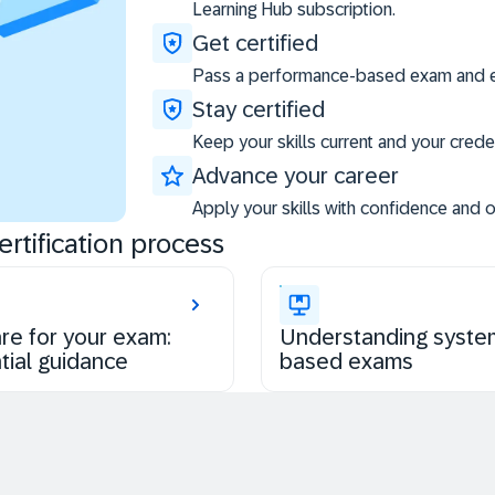
Learning Hub subscription.
Get certified
Pass a performance-based exam and ea
Stay certified
Keep your skills current and your creden
Advance your career
Apply your skills with confidence and 
rtification process
re for your exam:
Understanding syste
tial guidance
based exams