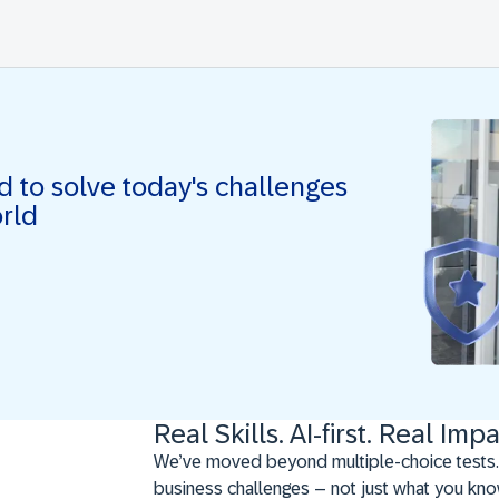
ed to solve today's challenges
orld
Real Skills. AI-first. Real Impa
We’ve moved beyond multiple-choice tests.
business challenges – not just what you kno