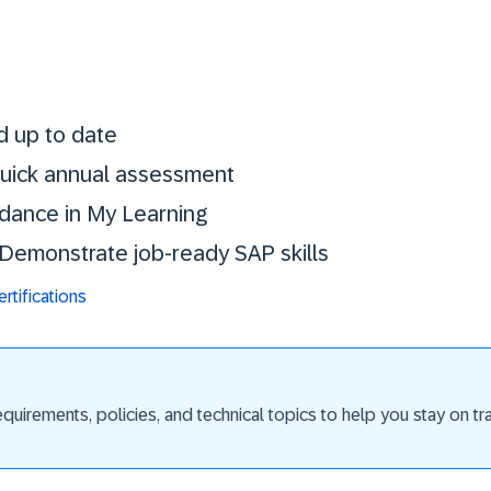
Stay certified. St
d up to date
 quick annual assessment
idance in My Learning
. Demonstrate job-ready SAP skills
tifications
uirements, policies, and technical topics to help you stay on trac