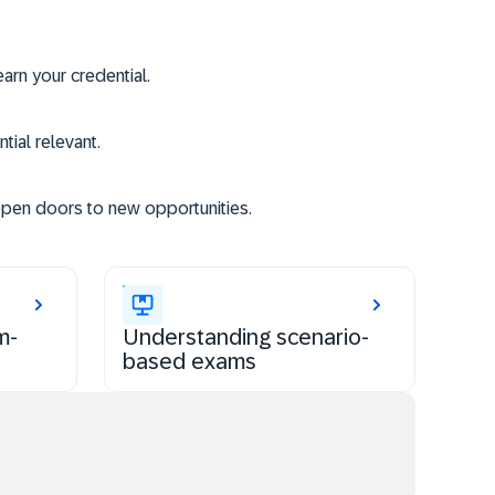
rn your credential.
tial relevant.
open doors to new opportunities.
m-
Understanding scenario-
based exams