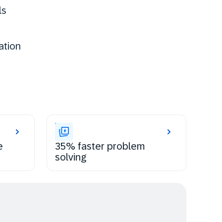
ls
ation
e
35% faster problem
solving