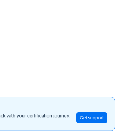
ay ahead
k with your certification journey.
Get support