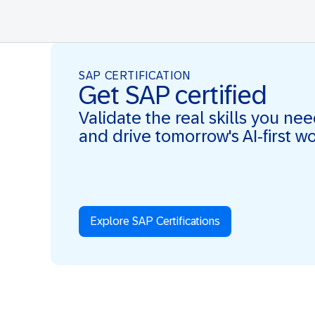
SAP CERTIFICATION
Get SAP certified
Validate the real skills you ne
and drive tomorrow's AI-first w
Explore SAP Certifications
Real Skills. AI-first. Real Impact.