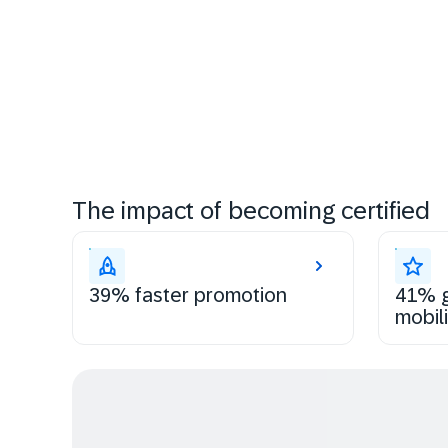
The impact of becoming certified
39% faster promotion
41% g
mobili