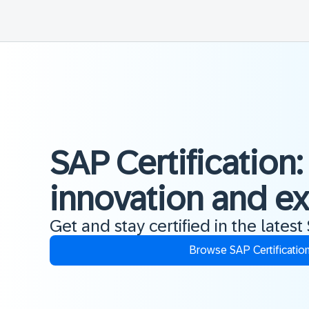
SAP Certification:
innovation and e
Get and stay certified in the latest
Browse SAP Certificatio