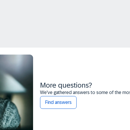
More questions?
We've gathered answers to some of the most
Find answers