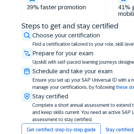
39% faster promotion
41% g
mobili
Steps to get and stay certified
Choose your certification
Find a certification tailored to your role, skill le
Prepare for your exam
Upskill with self-paced learning journeys desig
Schedule and take your exam
Ensure you set up your SAP Universal ID with a 
manage your certifications, by following
these s
Stay certified
Complete a short annual assessment to extend the
and keep skills current. You need an active SAP 
assessment to stay certified.
Get certified: step-by-step guide
Stay certifie