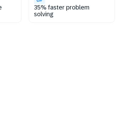
e
35% faster problem
solving
tay certified