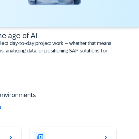
he age of AI
flect day-to-day project work – whether that means
s, analyzing data, or positioning SAP solutions for
environments ​
s