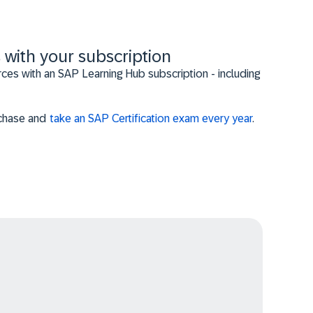
 with your subscription
es with an SAP Learning Hub subscription - including
urchase and
take an SAP Certification exam every year
.