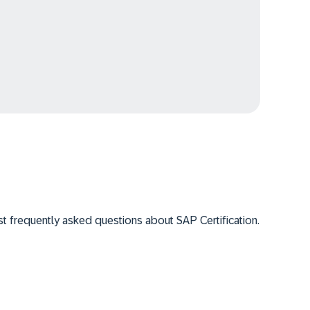
 frequently asked questions about SAP Certification.