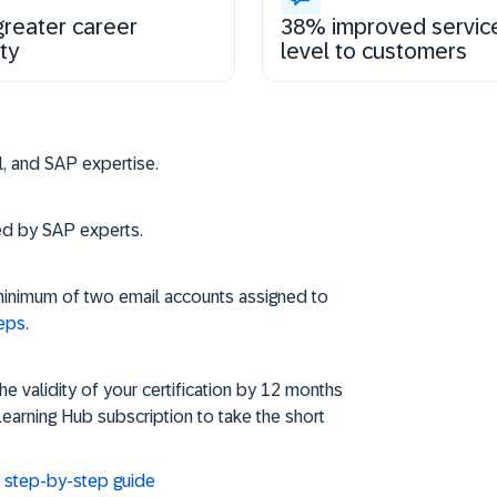
reater career
38% improved servic
ty
level to customers
Steps to get and s
vel, and SAP expertise.
ned by SAP experts.
minimum of two email accounts assigned to
teps
.
 validity of your certification by 12 months
Learning Hub subscription to take the short
d: step-by-step guide