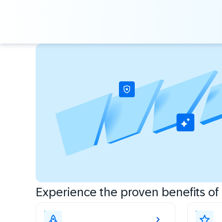
Experience the proven benefits of c