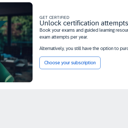
GET CERTIFIED
Unlock certification attempts
Book your exams and guided learning resourc
exam attempts per year.
Alternatively, you still have the option to p
Choose your subscription