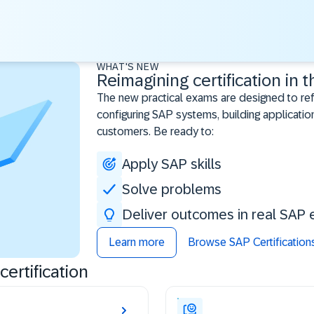
WHAT'S NEW
Reimagining certification in t
The new practical exams are designed to re
configuring SAP systems, building application
customers. Be ready to:
Apply SAP skills
Solve problems
Deliver outcomes in real SAP 
Learn more
Browse SAP Certification
ertification