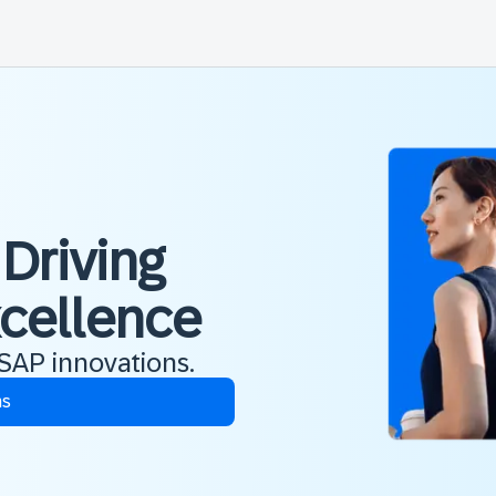
 Driving
xcellence
 SAP innovations.
ns