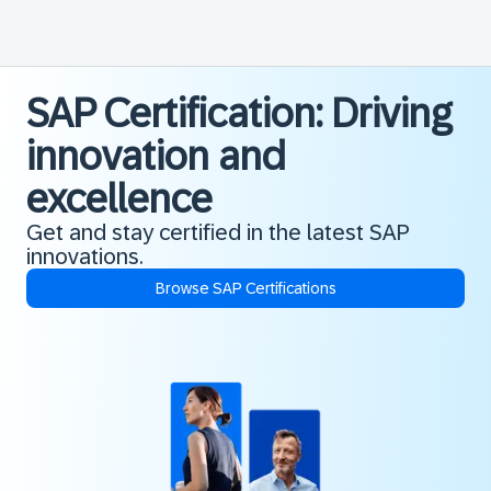
SAP Certification: Driving
innovation and
excellence
Get and stay certified in the latest SAP
innovations.
Browse SAP Certifications