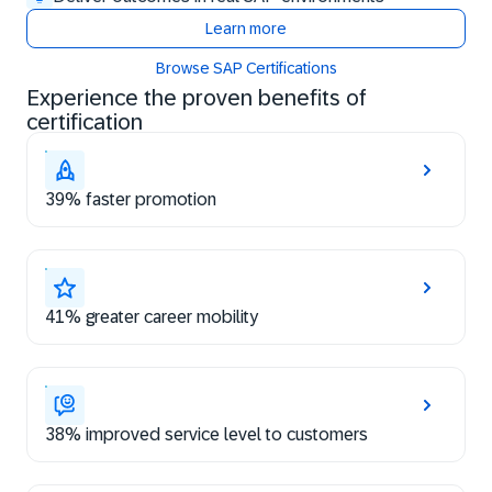
Learn more
Browse SAP Certifications
Experience the proven benefits of
certification
39% faster promotion
41% greater career mobility
38% improved service level to customers