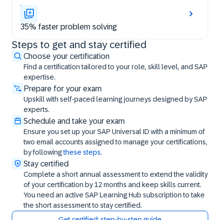
35% faster problem solving
Steps to get and stay certified
Steps to get and stay certified
Choose your certification
Find a certification tailored to your role, skill level, and SAP
expertise.
Prepare for your exam
Upskill with self-paced learning journeys designed by SAP
experts.
Schedule and take your exam
Ensure you set up your SAP Universal ID with a minimum of
two email accounts assigned to manage your certifications,
by following
these steps
.
Stay certified
Complete a short annual assessment to extend the validity
of your certification by 12 months and keep skills current.
You need an active SAP Learning Hub subscription to take
the short assessment to stay certified.
Get certified: step-by-step guide