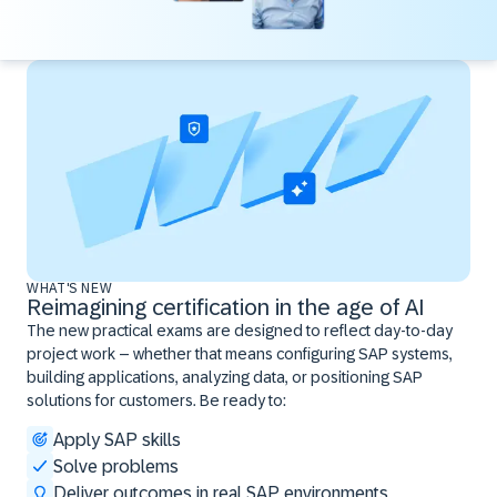
WHAT'S NEW
Reimagining certification in the age of AI
The new practical exams are designed to reflect day-to-day
project work – whether that means configuring SAP systems,
building applications, analyzing data, or positioning SAP
solutions for customers. Be ready to:
Apply SAP skills
Solve problems
Deliver outcomes in real SAP environments ​