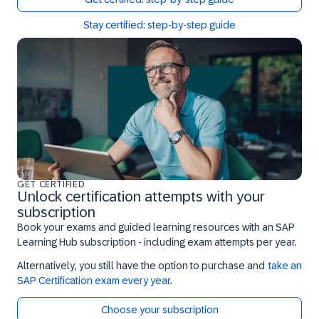
Stay certified: step-by-step guide
GET CERTIFIED
Unlock certification attempts with your
subscription
Book your exams and guided learning resources with an SAP
Learning Hub subscription - including exam attempts per year.
Alternatively, you still have the option to purchase and
take an
SAP Certification exam every year
.
Choose your subscription