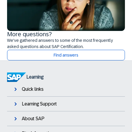
More questions?
We've gathered answers to some of the most frequently
asked questions about SAP Certification.
Find answers
Learning
Quick links
Learning Support
About SAP