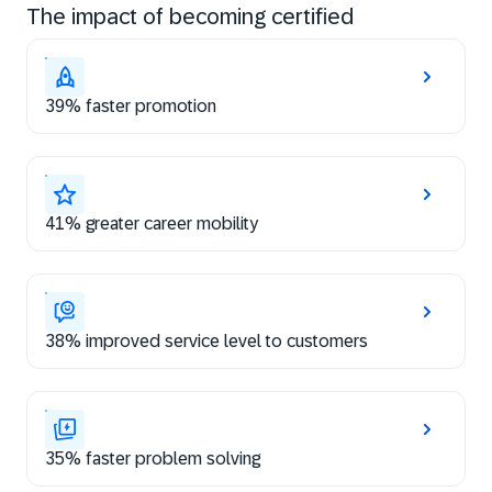
The impact of becoming certified
39% faster promotion
41% greater career mobility
38% improved service level to customers
35% faster problem solving