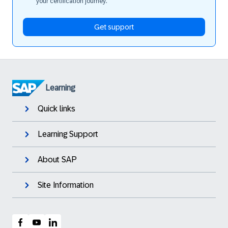
your certification journey.
Get support
Learning
Quick links
Learning Support
About SAP
Site Information