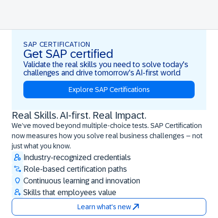
SAP CERTIFICATION
Get SAP certified
Validate the real skills you need to solve today's
challenges and drive tomorrow's AI-first world
Explore SAP Certifications
Real Skills. AI-first. Real Impact.
Real Skills. AI-first. Real Impact.
We’ve moved beyond multiple-choice tests. SAP Certification
now measures how you solve real business challenges – not
just what you know.
Industry-recognized credentials
Role-based certification paths
Continuous learning and innovation
Skills that employees value
Learn what's new