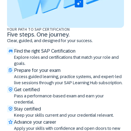
YOUR PATH TO SAP CERTIFICATION
Five steps. One journey.
Clear, guided, and designed for your success.
Find the right SAP Certification
Explore roles and certifications that match your role and
goals.
Prepare for your exam
Access guided learning, practice systems, and expert-led
live sessions through your SAP Learning Hub subscription.
Get certified
Pass a performance-based exam and earn your
credential.
Stay certified
Keep your skills current and your credential relevant.
Advance your career
Apply your skills with confidence and open doors to new