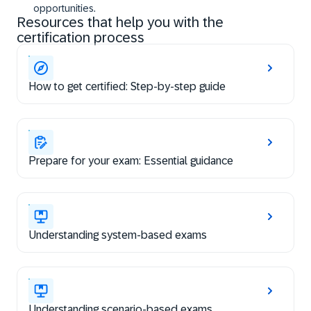
opportunities.
Resources that help you with the
certification process
How to get certified: Step-by-step guide
Prepare for your exam: Essential guidance
Understanding system-based exams
Understanding scenario-based exams