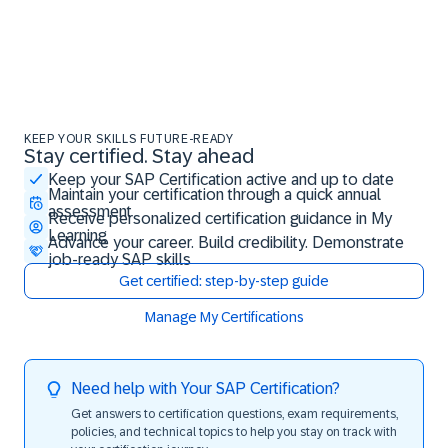
KEEP YOUR SKILLS FUTURE-READY
Stay certified. Stay ahead
Stay certified. Stay ahead
Keep your SAP Certification active and up to date
Maintain your certification through a quick annual
assessment
Receive personalized certification guidance in My
Learning
Advance your career. Build credibility. Demonstrate
job-ready SAP skills
Get certified: step-by-step guide
Manage My Certifications
Need help with Your SAP Certification?
Get answers to certification questions, exam requirements,
policies, and technical topics to help you stay on track with