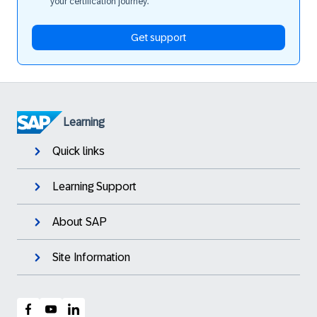
your certification journey.
Get support
Learning
Quick links
Learning Support
About SAP
Site Information