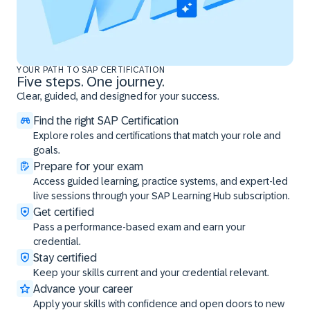
YOUR PATH TO SAP CERTIFICATION
Five steps. One journey.
Clear, guided, and designed for your success.
Find the right SAP Certification
Explore roles and certifications that match your role and
goals.
Prepare for your exam
Access guided learning, practice systems, and expert-led
live sessions through your SAP Learning Hub subscription.
Get certified
Pass a performance-based exam and earn your
credential.
Stay certified
Keep your skills current and your credential relevant.
Advance your career
Apply your skills with confidence and open doors to new