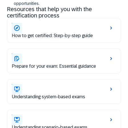
opportunities.
Resources that help you with the
certification process
How to get certified: Step-by-step guide
Prepare for your exam: Essential guidance
Understanding system-based exams
Understanding scenario-based exams