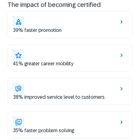
The impact of becoming certified
39% faster promotion
41% greater career mobility
38% improved service level to customers
35% faster problem solving