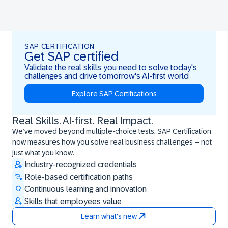
SAP CERTIFICATION
Get SAP certified
Validate the real skills you need to solve today's
challenges and drive tomorrow's AI-first world
Explore SAP Certifications
Real Skills. AI-first. Real Impact.
Real Skills. AI-first. Real Impact.
We’ve moved beyond multiple-choice tests. SAP Certification
now measures how you solve real business challenges – not
just what you know.
Industry-recognized credentials
Role-based certification paths
Continuous learning and innovation
Skills that employees value
Learn what's new