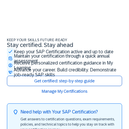
KEEP YOUR SKILLS FUTURE-READY
Stay certified. Stay ahead
Stay certified. Stay ahead
Keep your SAP Certification active and up to date
Maintain your certification through a quick annual
assessment
Receive personalized certification guidance in My
Learning
Advance your career. Build credibility. Demonstrate
job-ready SAP skills
Get certified: step-by-step guide
Manage My Certifications
Need help with Your SAP Certification?
Get answers to certification questions, exam requirements,
policies, and technical topics to help you stay on track with