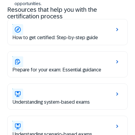
opportunities.
Resources that help you with the
certification process
How to get certified: Step-by-step guide
Prepare for your exam: Essential guidance
Understanding system-based exams
Understanding scenario-based exams