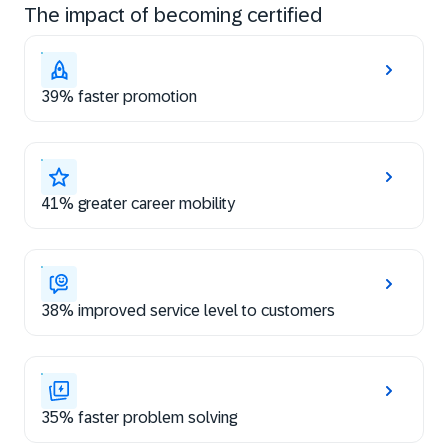
The impact of becoming certified
39% faster promotion
41% greater career mobility
38% improved service level to customers
35% faster problem solving