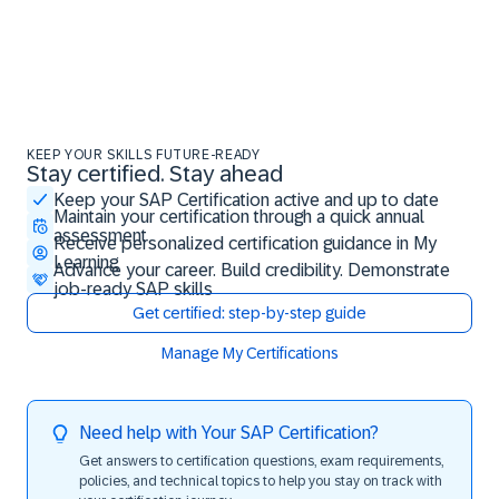
KEEP YOUR SKILLS FUTURE-READY
Stay certified. Stay ahead
Stay certified. Stay ahead
Keep your SAP Certification active and up to date
Maintain your certification through a quick annual
assessment
Receive personalized certification guidance in My
Learning
Advance your career. Build credibility. Demonstrate
job-ready SAP skills
Get certified: step-by-step guide
Manage My Certifications
Need help with Your SAP Certification?
Get answers to certification questions, exam requirements,
policies, and technical topics to help you stay on track with