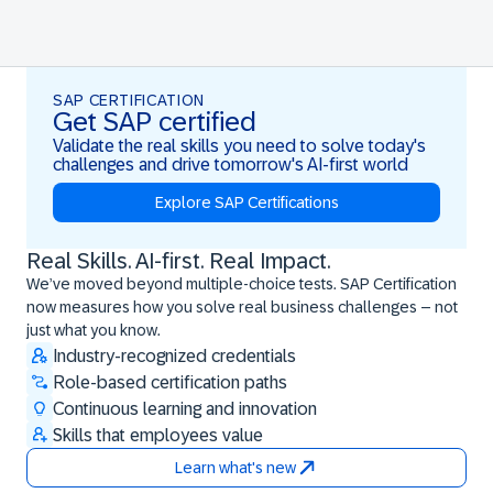
SAP CERTIFICATION
Get SAP certified
Validate the real skills you need to solve today's
challenges and drive tomorrow's AI-first world
Explore SAP Certifications
Real Skills. AI-first. Real Impact.
Real Skills. AI-first. Real Impact.
We’ve moved beyond multiple-choice tests. SAP Certification
now measures how you solve real business challenges – not
just what you know.
Industry-recognized credentials
Role-based certification paths
Continuous learning and innovation
Skills that employees value
Learn what's new