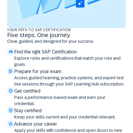
YOUR PATH TO SAP CERTIFICATION
Five steps. One journey.
Clear, guided, and designed for your success.
Find the right SAP Certification
Explore roles and certifications that match your role and
goals.
Prepare for your exam
Access guided learning, practice systems, and expert-led
live sessions through your SAP Learning Hub subscription.
Get certified
Pass a performance-based exam and earn your
credential.
Stay certified
Keep your skills current and your credential relevant.
Advance your career
Apply your skills with confidence and open doors to new