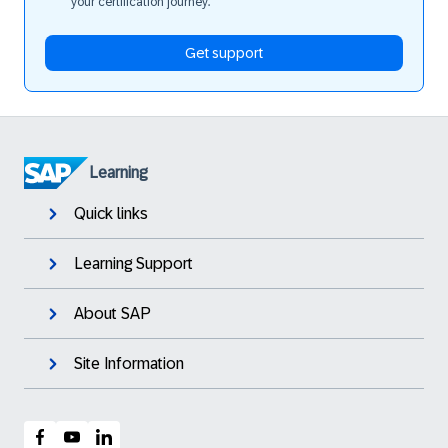
your certification journey.
Get support
Learning
Quick links
Learning Support
About SAP
Site Information