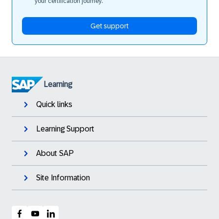
your certification journey.
Get support
Learning
Quick links
Learning Support
About SAP
Site Information