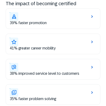
The impact of becoming certified
39% faster promotion
41% greater career mobility
38% improved service level to customers
35% faster problem solving