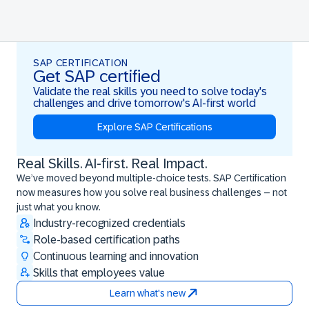
SAP CERTIFICATION
Get SAP certified
Validate the real skills you need to solve today's
challenges and drive tomorrow's AI-first world
Explore SAP Certifications
Real Skills. AI-first. Real Impact.
Real Skills. AI-first. Real Impact.
We’ve moved beyond multiple-choice tests. SAP Certification
now measures how you solve real business challenges – not
just what you know.
Industry-recognized credentials
Role-based certification paths
Continuous learning and innovation
Skills that employees value
Learn what's new