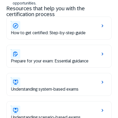
opportunities.
Resources that help you with the
certification process
How to get certified: Step-by-step guide
Prepare for your exam: Essential guidance
Understanding system-based exams
Understanding scenario-based exams