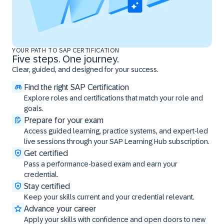
YOUR PATH TO SAP CERTIFICATION
Five steps. One journey.
Clear, guided, and designed for your success.
Find the right SAP Certification
Explore roles and certifications that match your role and
goals.
Prepare for your exam
Access guided learning, practice systems, and expert-led
live sessions through your SAP Learning Hub subscription.
Get certified
Pass a performance-based exam and earn your
credential.
Stay certified
Keep your skills current and your credential relevant.
Advance your career
Apply your skills with confidence and open doors to new