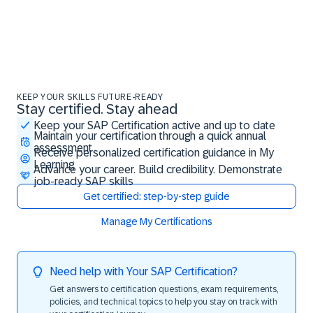
KEEP YOUR SKILLS FUTURE-READY
Stay certified. Stay ahead
Stay certified. Stay ahead
Keep your SAP Certification active and up to date
Maintain your certification through a quick annual
assessment
Receive personalized certification guidance in My
Learning
Advance your career. Build credibility. Demonstrate
job-ready SAP skills
Get certified: step-by-step guide
Manage My Certifications
Need help with Your SAP Certification?
Get answers to certification questions, exam requirements,
policies, and technical topics to help you stay on track with