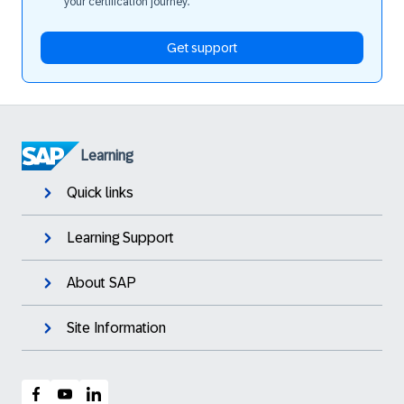
your certification journey.
Get support
Learning
Quick links
Learning Support
About SAP
Site Information