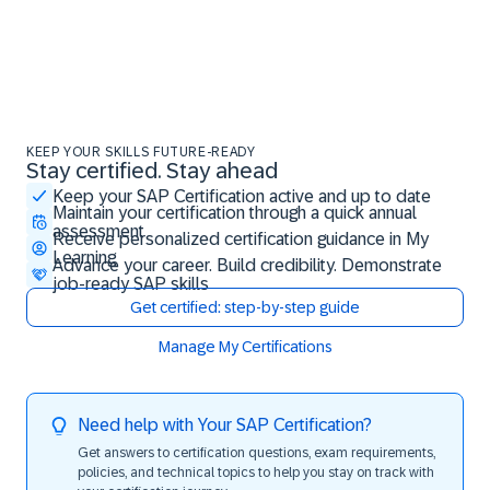
KEEP YOUR SKILLS FUTURE-READY
Stay certified. Stay ahead
Stay certified. Stay ahead
Keep your SAP Certification active and up to date
Maintain your certification through a quick annual
assessment
Receive personalized certification guidance in My
Learning
Advance your career. Build credibility. Demonstrate
job-ready SAP skills
Get certified: step-by-step guide
Manage My Certifications
Need help with Your SAP Certification?
Get answers to certification questions, exam requirements,
policies, and technical topics to help you stay on track with