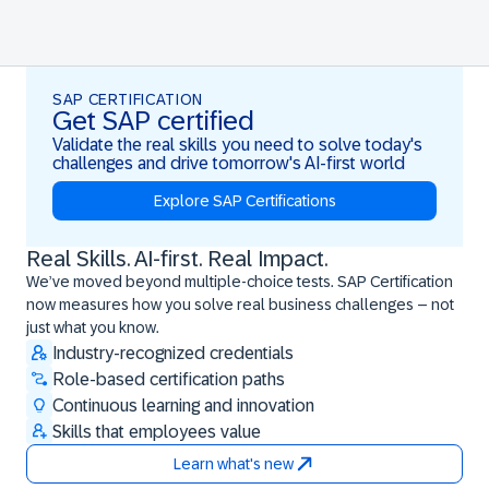
SAP CERTIFICATION
Get SAP certified
Validate the real skills you need to solve today's
challenges and drive tomorrow's AI-first world
Explore SAP Certifications
Real Skills. AI-first. Real Impact.
Real Skills. AI-first. Real Impact.
We’ve moved beyond multiple-choice tests. SAP Certification
now measures how you solve real business challenges – not
just what you know.
Industry-recognized credentials
Role-based certification paths
Continuous learning and innovation
Skills that employees value
Learn what's new