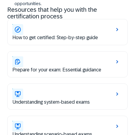
opportunities.
Resources that help you with the
certification process
How to get certified: Step-by-step guide
Prepare for your exam: Essential guidance
Understanding system-based exams
Understanding scenario-based exams