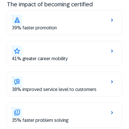
The impact of becoming certified
39% faster promotion
41% greater career mobility
38% improved service level to customers
35% faster problem solving