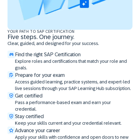
YOUR PATH TO SAP CERTIFICATION
Five steps. One journey.
Clear, guided, and designed for your success.
Find the right SAP Certification
Explore roles and certifications that match your role and
goals.
Prepare for your exam
Access guided learning, practice systems, and expert-led
live sessions through your SAP Learning Hub subscription.
Get certified
Pass a performance-based exam and earn your
credential.
Stay certified
Keep your skills current and your credential relevant.
Advance your career
Apply your skills with confidence and open doors to new