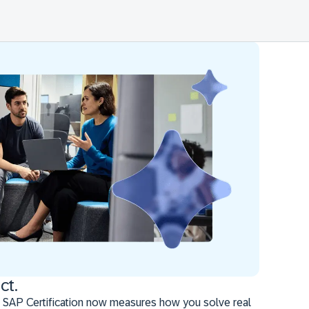
ct.
 SAP Certification now measures how you solve real