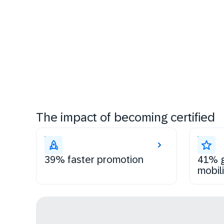
The impact of becoming certified
39% faster promotion
41% g
mobili