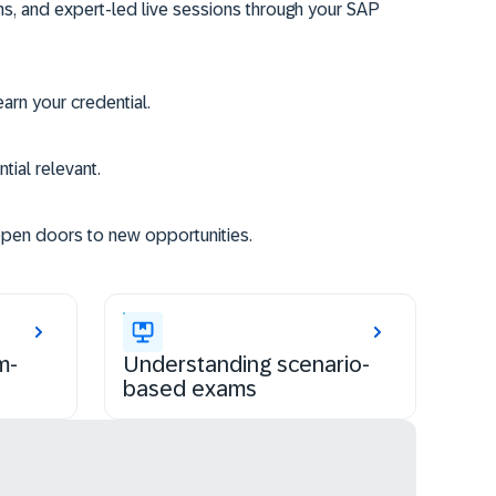
ms, and expert-led live sessions through your SAP
rn your credential.
tial relevant.
open doors to new opportunities.
m-
Understanding scenario-
based exams