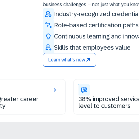
business challenges – not just what you kno
Industry-recognized credentia
Role-based certification paths
Continuous learning and innov
Skills that employees value
Learn what's new
reater career
38% improved servic
ty
level to customers