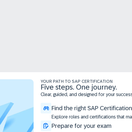
YOUR PATH TO SAP CERTIFICATION
Five steps. One journey.
Clear, guided, and designed for your success
Find the right SAP Certification
Explore roles and certifications that ma
Prepare for your exam