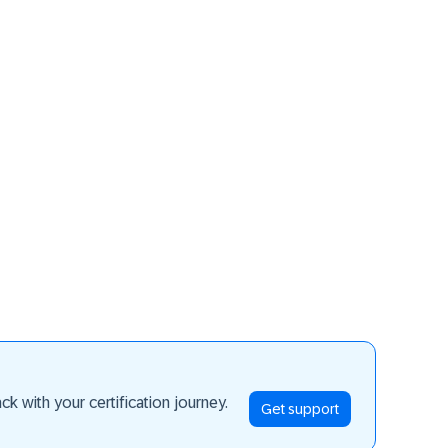
ay ahead
k with your certification journey.
Get support