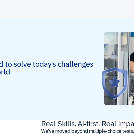
ed to solve today's challenges
orld
Real Skills. AI-first. Real Impa
We’ve moved beyond multiple-choice tests.