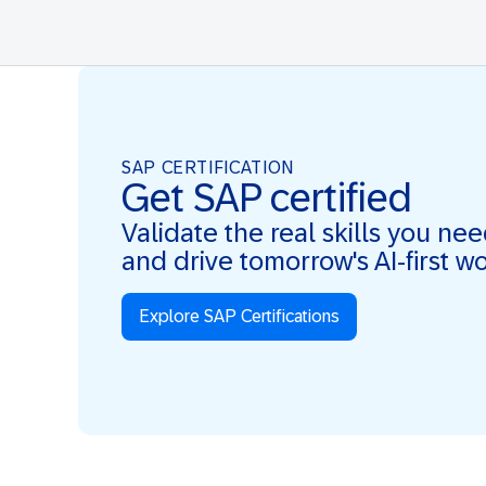
SAP CERTIFICATION
Get SAP certified
Validate the real skills you ne
and drive tomorrow's AI-first w
Explore SAP Certifications
Real Skills. AI-first. Real Impact.