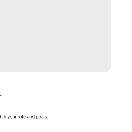
.
tch your role and goals.