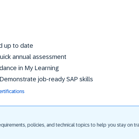
Stay certified. St
d up to date
 quick annual assessment
idance in My Learning
. Demonstrate job-ready SAP skills
tifications
uirements, policies, and technical topics to help you stay on trac