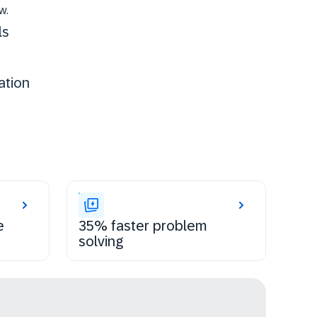
w.
ls
ation
e
35% faster problem
solving