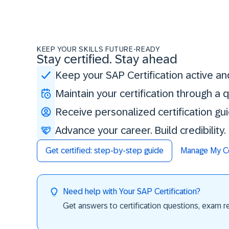
KEEP YOUR SKILLS FUTURE-READY
Stay certified. Stay ahead
Keep your SAP Certification active an
Maintain your certification through a
Receive personalized certification gu
Advance your career. Build credibility
Get certified: step-by-step guide
Manage My Cer
Need help with Your SAP Certification?
Get answers to certification questions, exam req