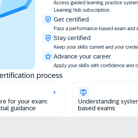
Access guided learning, practice syste
Learning Hub subscription.
Get certified
Pass a performance-based exam and ea
Stay certified
Keep your skills current and your creden
Advance your career
Apply your skills with confidence and 
rtification process
re for your exam:
Understanding syste
tial guidance
based exams