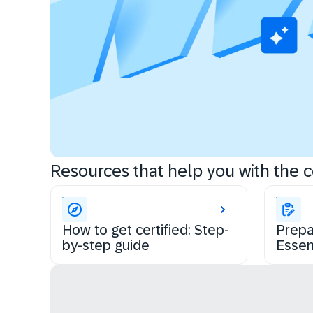
Resources that help you with the ce
How to get certified: Step-
Prepa
by-step guide
Essen