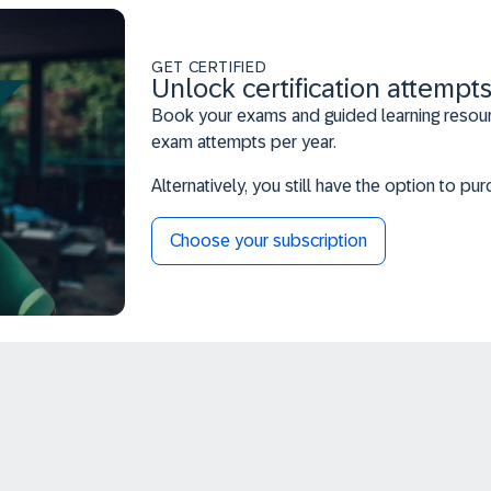
GET CERTIFIED
Unlock certification attempts
Book your exams and guided learning resourc
exam attempts per year.
Alternatively, you still have the option to p
Choose your subscription