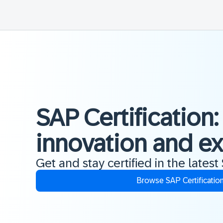
SAP Certification:
innovation and e
Get and stay certified in the latest
Browse SAP Certificatio