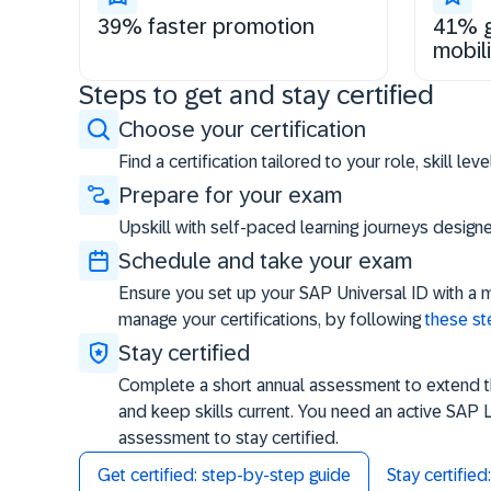
39% faster promotion
41% g
mobili
Steps to get and stay certified
Choose your certification
Find a certification tailored to your role, skill le
Prepare for your exam
Upskill with self-paced learning journeys desig
Schedule and take your exam
Ensure you set up your SAP Universal ID with a 
manage your certifications, by following
these s
Stay certified
Complete a short annual assessment to extend the
and keep skills current. You need an active SAP 
assessment to stay certified.
Get certified: step-by-step guide
Stay certifie