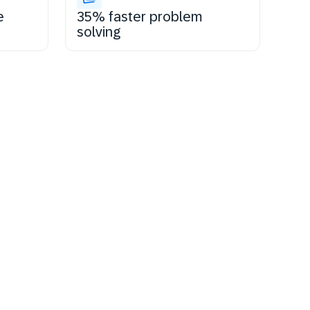
e
35% faster problem
solving
tay certified