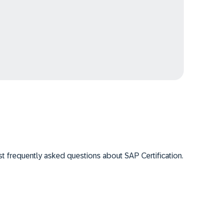
 frequently asked questions about SAP Certification.