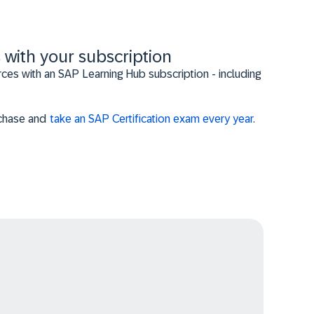
 with your subscription
es with an SAP Learning Hub subscription - including
urchase and
take an SAP Certification exam every year
.