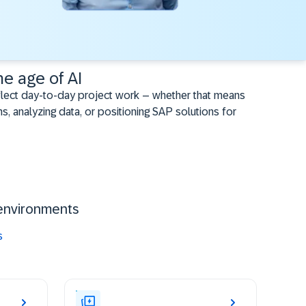
he age of AI
flect day-to-day project work – whether that means
s, analyzing data, or positioning SAP solutions for
environments ​
s