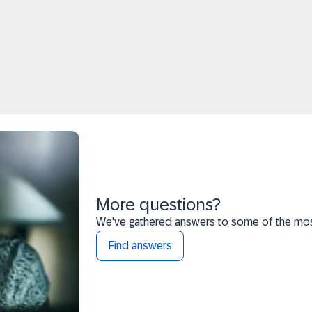
More questions?
We've gathered answers to some of the most
Find answers