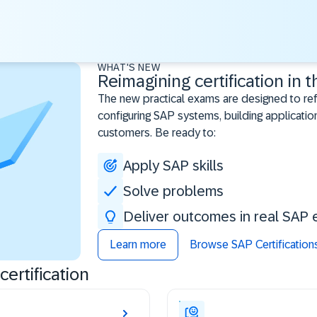
WHAT'S NEW
Reimagining certification in t
The new practical exams are designed to re
configuring SAP systems, building application
customers. Be ready to:
Apply SAP skills
Solve problems
Deliver outcomes in real SAP 
Learn more
Browse SAP Certification
ertification