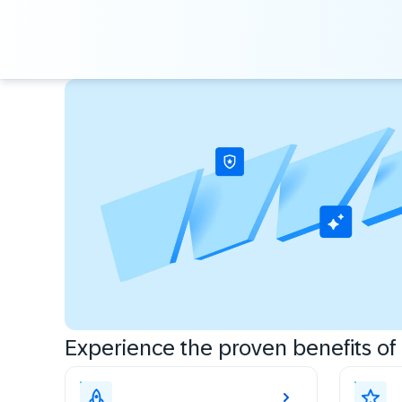
Experience the proven benefits of c