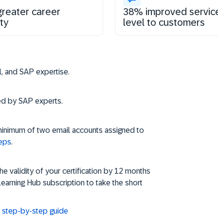
reater career
38% improved servic
ty
level to customers
Steps to get and s
vel, and SAP expertise.
ned by SAP experts.
minimum of two email accounts assigned to
teps
.
 validity of your certification by 12 months
Learning Hub subscription to take the short
d: step-by-step guide