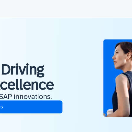
 Driving
xcellence
 SAP innovations.
ns