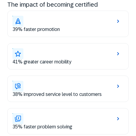
The impact of becoming certified
39% faster promotion
41% greater career mobility
38% improved service level to customers
35% faster problem solving