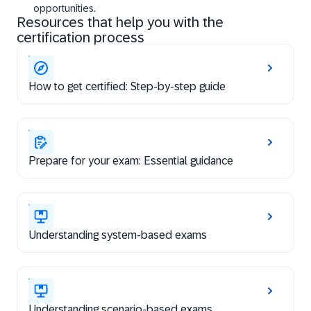
opportunities.
Resources that help you with the
certification process
How to get certified: Step-by-step guide
Prepare for your exam: Essential guidance
Understanding system-based exams
Understanding scenario-based exams