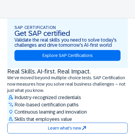
SAP CERTIFICATION
Get SAP certified
Validate the real skills you need to solve today's
challenges and drive tomorrow's AI-first world
Explore SAP Certifications
Real Skills. AI-first. Real Impact.
Real Skills. AI-first. Real Impact.
We’ve moved beyond multiple-choice tests. SAP Certification
now measures how you solve real business challenges – not
just what you know.
Industry-recognized credentials
Role-based certification paths
Continuous learning and innovation
Skills that employees value
Learn what's new