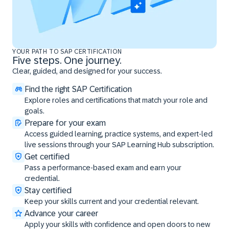
YOUR PATH TO SAP CERTIFICATION
Five steps. One journey.
Clear, guided, and designed for your success.
Find the right SAP Certification
Explore roles and certifications that match your role and
goals.
Prepare for your exam
Access guided learning, practice systems, and expert-led
live sessions through your SAP Learning Hub subscription.
Get certified
Pass a performance-based exam and earn your
credential.
Stay certified
Keep your skills current and your credential relevant.
Advance your career
Apply your skills with confidence and open doors to new