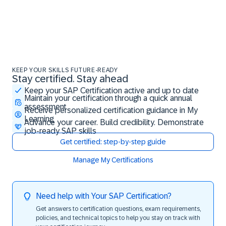
KEEP YOUR SKILLS FUTURE-READY
Stay certified. Stay ahead
Stay certified. Stay ahead
Keep your SAP Certification active and up to date
Maintain your certification through a quick annual
assessment
Receive personalized certification guidance in My
Learning
Advance your career. Build credibility. Demonstrate
job-ready SAP skills
Get certified: step-by-step guide
Manage My Certifications
Need help with Your SAP Certification?
Get answers to certification questions, exam requirements,
policies, and technical topics to help you stay on track with