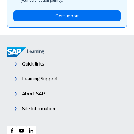
your certification journey.
Get support
Learning
Quick links
Learning Support
About SAP
Site Information