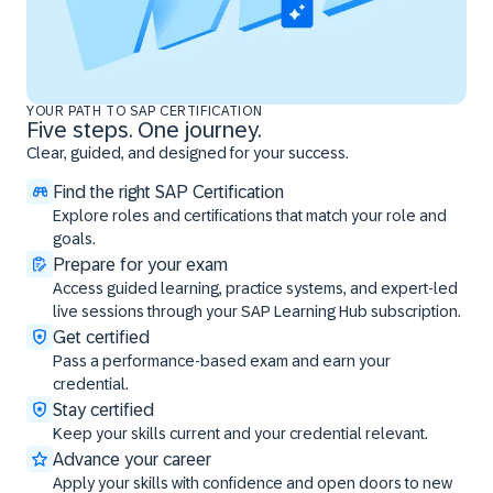
YOUR PATH TO SAP CERTIFICATION
Five steps. One journey.
Clear, guided, and designed for your success.
Find the right SAP Certification
Explore roles and certifications that match your role and
goals.
Prepare for your exam
Access guided learning, practice systems, and expert-led
live sessions through your SAP Learning Hub subscription.
Get certified
Pass a performance-based exam and earn your
credential.
Stay certified
Keep your skills current and your credential relevant.
Advance your career
Apply your skills with confidence and open doors to new