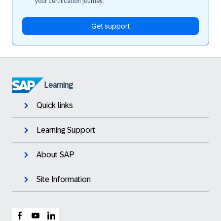
your certification journey.
Get support
Learning
Quick links
Learning Support
About SAP
Site Information