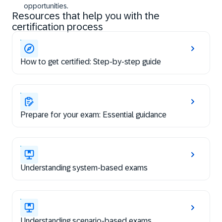
opportunities.
Resources that help you with the
certification process
How to get certified: Step-by-step guide
Prepare for your exam: Essential guidance
Understanding system-based exams
Understanding scenario-based exams