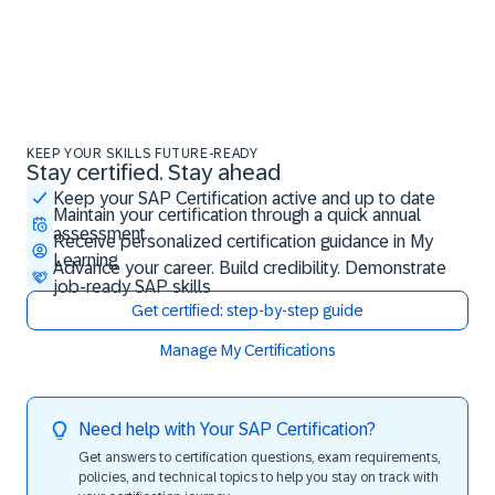
KEEP YOUR SKILLS FUTURE-READY
Stay certified. Stay ahead
Stay certified. Stay ahead
Keep your SAP Certification active and up to date
Maintain your certification through a quick annual
assessment
Receive personalized certification guidance in My
Learning
Advance your career. Build credibility. Demonstrate
job-ready SAP skills
Get certified: step-by-step guide
Manage My Certifications
Need help with Your SAP Certification?
Get answers to certification questions, exam requirements,
policies, and technical topics to help you stay on track with