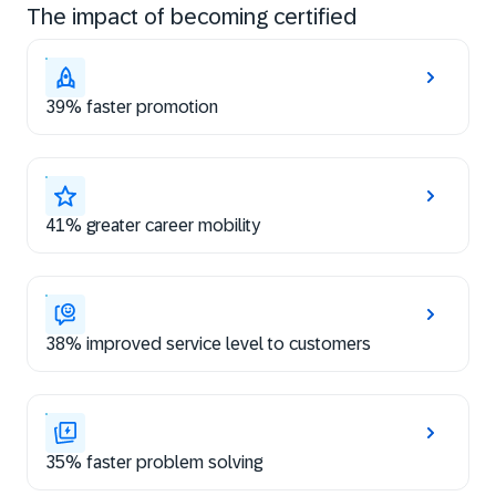
The impact of becoming certified
39% faster promotion
41% greater career mobility
38% improved service level to customers
35% faster problem solving