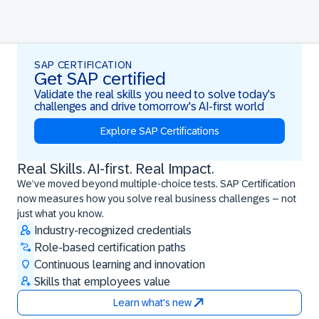
SAP CERTIFICATION
Get SAP certified
Validate the real skills you need to solve today's
challenges and drive tomorrow's AI-first world
Explore SAP Certifications
Real Skills. AI-first. Real Impact.
Real Skills. AI-first. Real Impact.
We’ve moved beyond multiple-choice tests. SAP Certification
now measures how you solve real business challenges – not
just what you know.
Industry-recognized credentials
Role-based certification paths
Continuous learning and innovation
Skills that employees value
Learn what's new