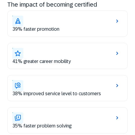
The impact of becoming certified
39% faster promotion
41% greater career mobility
38% improved service level to customers
35% faster problem solving