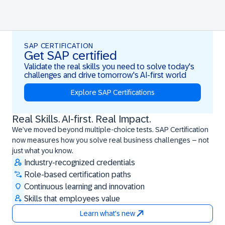
SAP CERTIFICATION
Get SAP certified
Validate the real skills you need to solve today's
challenges and drive tomorrow's AI-first world
Explore SAP Certifications
Real Skills. AI-first. Real Impact.
Real Skills. AI-first. Real Impact.
We’ve moved beyond multiple-choice tests. SAP Certification
now measures how you solve real business challenges – not
just what you know.
Industry-recognized credentials
Role-based certification paths
Continuous learning and innovation
Skills that employees value
Learn what's new