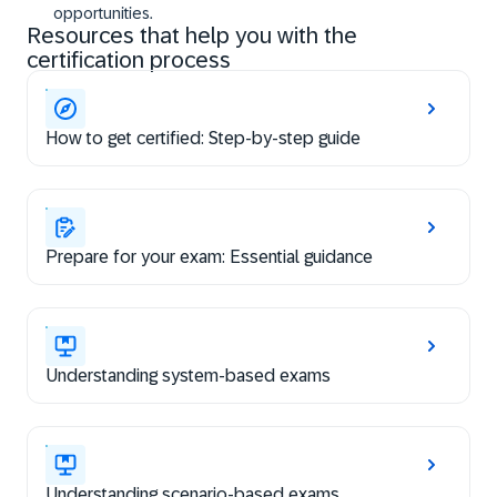
opportunities.
Resources that help you with the
certification process
How to get certified: Step-by-step guide
Prepare for your exam: Essential guidance
Understanding system-based exams
Understanding scenario-based exams