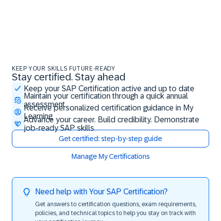
KEEP YOUR SKILLS FUTURE-READY
Stay certified. Stay ahead
Stay certified. Stay ahead
Keep your SAP Certification active and up to date
Maintain your certification through a quick annual
assessment
Receive personalized certification guidance in My
Learning
Advance your career. Build credibility. Demonstrate
job-ready SAP skills
Get certified: step-by-step guide
Manage My Certifications
Need help with Your SAP Certification?
Get answers to certification questions, exam requirements,
policies, and technical topics to help you stay on track with