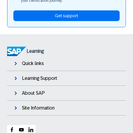
your certification journey.
Get support
Learning
Quick links
Learning Support
About SAP
Site Information