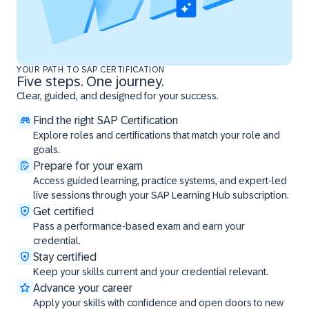
YOUR PATH TO SAP CERTIFICATION
Five steps. One journey.
Clear, guided, and designed for your success.
Find the right SAP Certification
Explore roles and certifications that match your role and
goals.
Prepare for your exam
Access guided learning, practice systems, and expert-led
live sessions through your SAP Learning Hub subscription.
Get certified
Pass a performance-based exam and earn your
credential.
Stay certified
Keep your skills current and your credential relevant.
Advance your career
Apply your skills with confidence and open doors to new