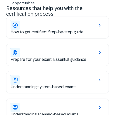
opportunities.
Resources that help you with the
certification process
How to get certified: Step-by-step guide
Prepare for your exam: Essential guidance
Understanding system-based exams
Understanding scenario-based exams