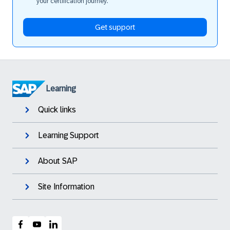
your certification journey.
Get support
Learning
Quick links
Learning Support
About SAP
Site Information