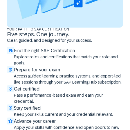
YOUR PATH TO SAP CERTIFICATION
Five steps. One journey.
Clear, guided, and designed for your success.
Find the right SAP Certification
Explore roles and certifications that match your role and
goals.
Prepare for your exam
Access guided learning, practice systems, and expert-led
live sessions through your SAP Learning Hub subscription.
Get certified
Pass a performance-based exam and earn your
credential.
Stay certified
Keep your skills current and your credential relevant.
Advance your career
Apply your skills with confidence and open doors to new