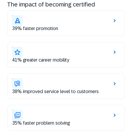
The impact of becoming certified
39% faster promotion
41% greater career mobility
38% improved service level to customers
35% faster problem solving