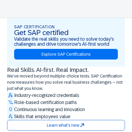
SAP CERTIFICATION
Get SAP certified
Validate the real skills you need to solve today's
challenges and drive tomorrow's AI-first world
Explore SAP Certifications
Real Skills. AI-first. Real Impact.
Real Skills. AI-first. Real Impact.
We’ve moved beyond multiple-choice tests. SAP Certification
now measures how you solve real business challenges – not
just what you know.
Industry-recognized credentials
Role-based certification paths
Continuous learning and innovation
Skills that employees value
Learn what's new