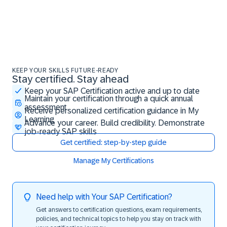
KEEP YOUR SKILLS FUTURE-READY
Stay certified. Stay ahead
Stay certified. Stay ahead
Keep your SAP Certification active and up to date
Maintain your certification through a quick annual
assessment
Receive personalized certification guidance in My
Learning
Advance your career. Build credibility. Demonstrate
job-ready SAP skills
Get certified: step-by-step guide
Manage My Certifications
Need help with Your SAP Certification?
Get answers to certification questions, exam requirements,
policies, and technical topics to help you stay on track with