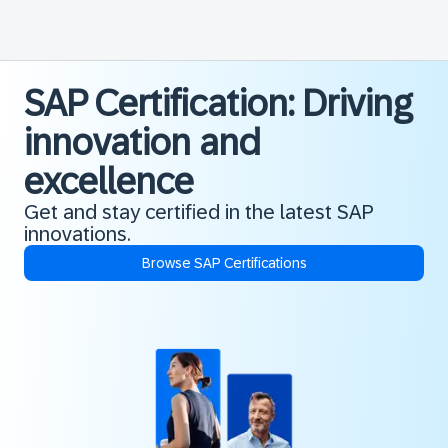
SAP Certification: Driving
innovation and
excellence
Get and stay certified in the latest SAP
innovations.
Browse SAP Certifications