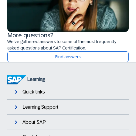
More questions?
We've gathered answers to some of the most frequently
asked questions about SAP Certification.
Find answers
Learning
Quick links
Learning Support
About SAP