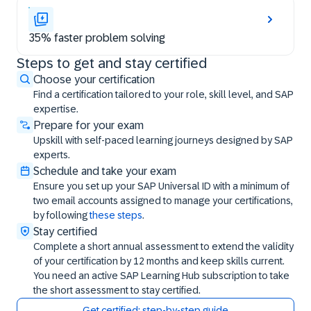
35% faster problem solving
Steps to get and stay certified
Steps to get and stay certified
Choose your certification
Find a certification tailored to your role, skill level, and SAP
expertise.
Prepare for your exam
Upskill with self-paced learning journeys designed by SAP
experts.
Schedule and take your exam
Ensure you set up your SAP Universal ID with a minimum of
two email accounts assigned to manage your certifications,
by following
these steps
.
Stay certified
Complete a short annual assessment to extend the validity
of your certification by 12 months and keep skills current.
You need an active SAP Learning Hub subscription to take
the short assessment to stay certified.
Get certified: step-by-step guide