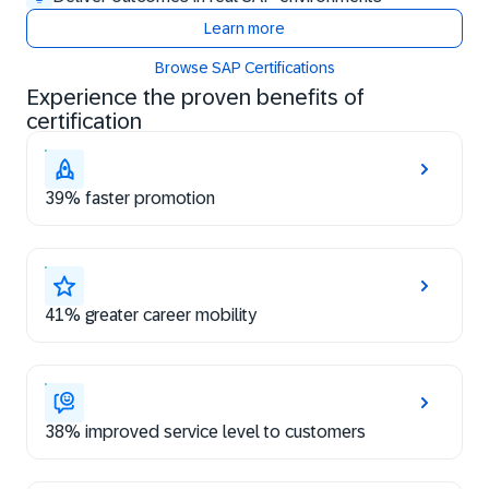
Learn more
Browse SAP Certifications
Experience the proven benefits of
certification
39% faster promotion
41% greater career mobility
38% improved service level to customers