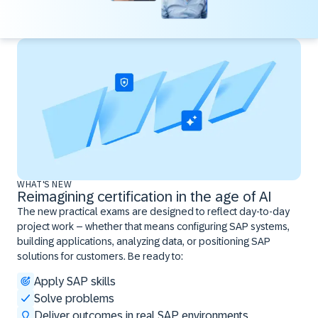
WHAT'S NEW
Reimagining certification in the age of AI
The new practical exams are designed to reflect day-to-day
project work – whether that means configuring SAP systems,
building applications, analyzing data, or positioning SAP
solutions for customers. Be ready to:
Apply SAP skills
Solve problems
Deliver outcomes in real SAP environments ​