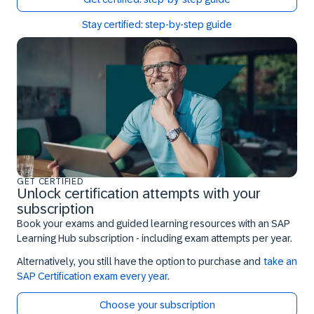
Stay certified: step-by-step guide
GET CERTIFIED
Unlock certification attempts with your
subscription
Book your exams and guided learning resources with an SAP
Learning Hub subscription - including exam attempts per year.
Alternatively, you still have the option to purchase and
take an
SAP Certification exam every year
.
Choose your subscription