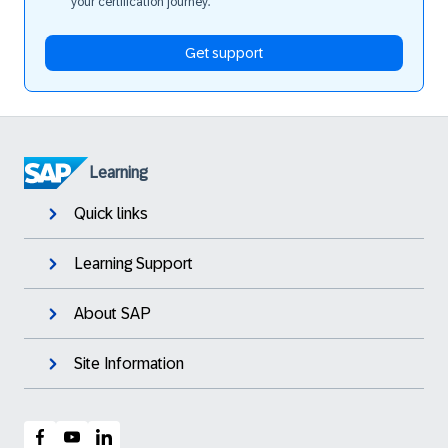
your certification journey.
Get support
Learning
Quick links
Learning Support
About SAP
Site Information