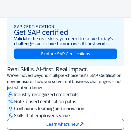
SAP CERTIFICATION
Get SAP certified
Validate the real skills you need to solve today's
challenges and drive tomorrow's AI-first world
Explore SAP Certifications
Real Skills. AI-first. Real Impact.
Real Skills. AI-first. Real Impact.
We’ve moved beyond multiple-choice tests. SAP Certification
now measures how you solve real business challenges – not
just what you know.
Industry-recognized credentials
Role-based certification paths
Continuous learning and innovation
Skills that employees value
Learn what's new