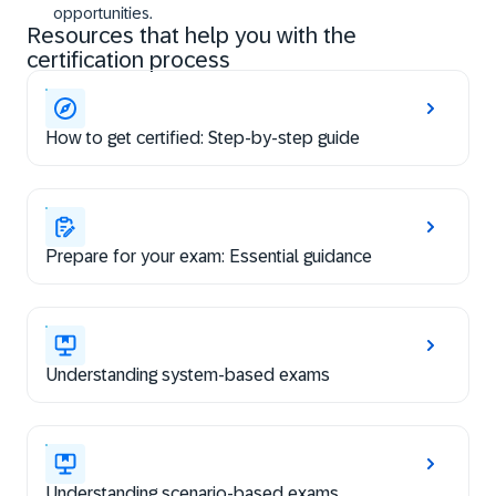
opportunities.
Resources that help you with the
certification process
How to get certified: Step-by-step guide
Prepare for your exam: Essential guidance
Understanding system-based exams
Understanding scenario-based exams