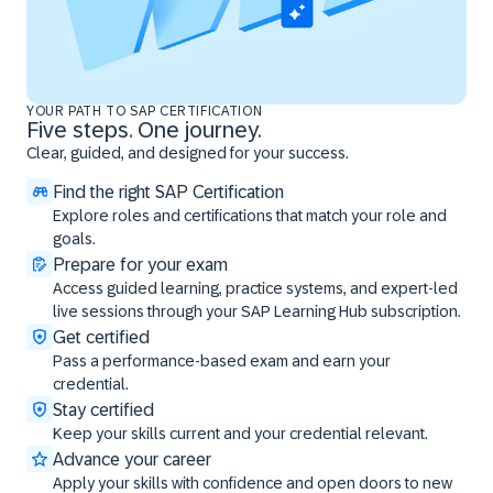
YOUR PATH TO SAP CERTIFICATION
Five steps. One journey.
Clear, guided, and designed for your success.
Find the right SAP Certification
Explore roles and certifications that match your role and
goals.
Prepare for your exam
Access guided learning, practice systems, and expert-led
live sessions through your SAP Learning Hub subscription.
Get certified
Pass a performance-based exam and earn your
credential.
Stay certified
Keep your skills current and your credential relevant.
Advance your career
Apply your skills with confidence and open doors to new