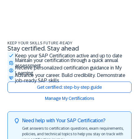
KEEP YOUR SKILLS FUTURE-READY
Stay certified. Stay ahead
Stay certified. Stay ahead
Keep your SAP Certification active and up to date
Maintain your certification through a quick annual
assessment
Receive personalized certification guidance in My
Learning
Advance your career. Build credibility. Demonstrate
job-ready SAP skills
Get certified: step-by-step guide
Manage My Certifications
Need help with Your SAP Certification?
Get answers to certification questions, exam requirements,
policies, and technical topics to help you stay on track with