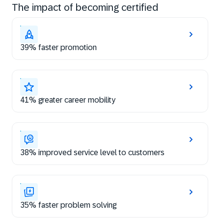
The impact of becoming certified
39% faster promotion
41% greater career mobility
38% improved service level to customers
35% faster problem solving