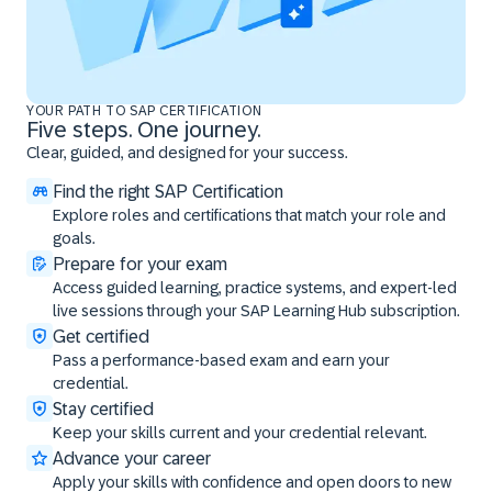
YOUR PATH TO SAP CERTIFICATION
Five steps. One journey.
Clear, guided, and designed for your success.
Find the right SAP Certification
Explore roles and certifications that match your role and
goals.
Prepare for your exam
Access guided learning, practice systems, and expert-led
live sessions through your SAP Learning Hub subscription.
Get certified
Pass a performance-based exam and earn your
credential.
Stay certified
Keep your skills current and your credential relevant.
Advance your career
Apply your skills with confidence and open doors to new