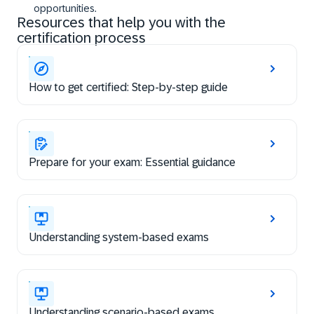
opportunities.
Resources that help you with the
certification process
How to get certified: Step-by-step guide
Prepare for your exam: Essential guidance
Understanding system-based exams
Understanding scenario-based exams