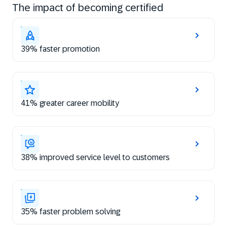
The impact of becoming certified
39% faster promotion
41% greater career mobility
38% improved service level to customers
35% faster problem solving