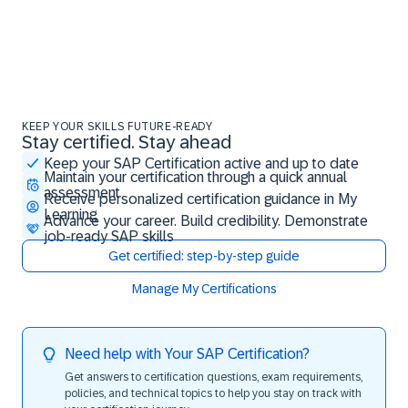
KEEP YOUR SKILLS FUTURE-READY
Stay certified. Stay ahead
Stay certified. Stay ahead
Keep your SAP Certification active and up to date
Maintain your certification through a quick annual
assessment
Receive personalized certification guidance in My
Learning
Advance your career. Build credibility. Demonstrate
job-ready SAP skills
Get certified: step-by-step guide
Manage My Certifications
Need help with Your SAP Certification?
Get answers to certification questions, exam requirements,
policies, and technical topics to help you stay on track with