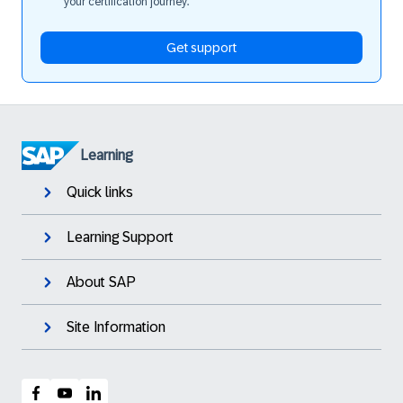
your certification journey.
Get support
Learning
Quick links
Learning Support
About SAP
Site Information