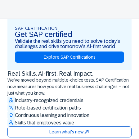
SAP CERTIFICATION
Get SAP certified
Validate the real skills you need to solve today's
challenges and drive tomorrow's AI-first world
Explore SAP Certifications
Real Skills. AI-first. Real Impact.
Real Skills. AI-first. Real Impact.
We’ve moved beyond multiple-choice tests. SAP Certification
now measures how you solve real business challenges – not
just what you know.
Industry-recognized credentials
Role-based certification paths
Continuous learning and innovation
Skills that employees value
Learn what's new