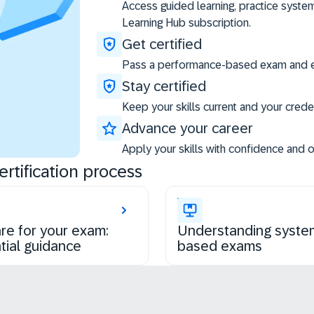
Access guided learning, practice syste
Learning Hub subscription.
Get certified
Pass a performance-based exam and ea
Stay certified
Keep your skills current and your creden
Advance your career
Apply your skills with confidence and 
rtification process
re for your exam:
Understanding syste
tial guidance
based exams