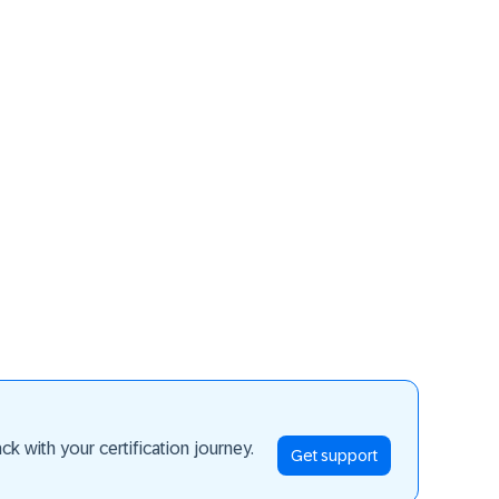
ay ahead
k with your certification journey.
Get support