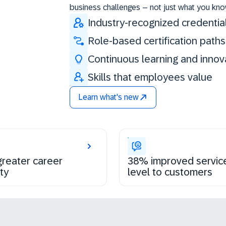
business challenges – not just what you kno
Industry-recognized credentia
Role-based certification paths
Continuous learning and innov
Skills that employees value
Learn what's new
reater career
38% improved servic
ty
level to customers