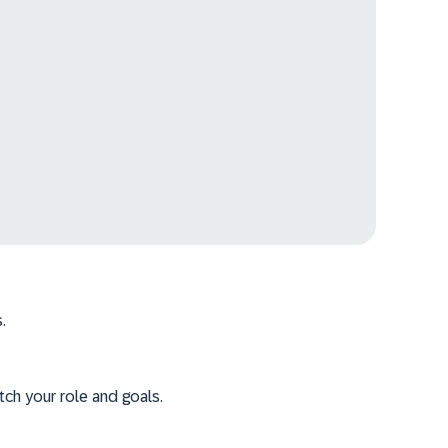
.
tch your role and goals.