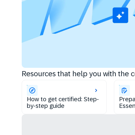
Resources that help you with the ce
How to get certified: Step-
Prepa
by-step guide
Essen