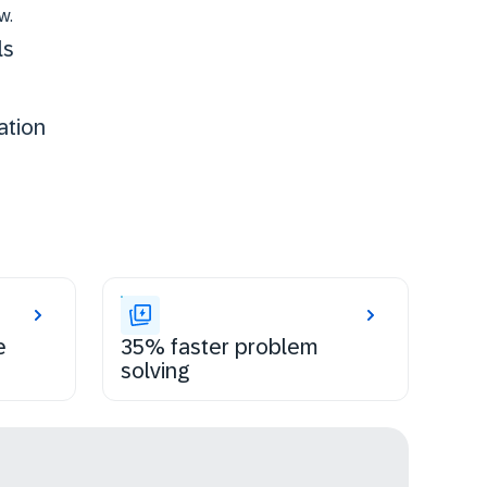
w.
ls
ation
e
35% faster problem
solving