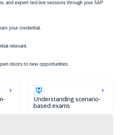
ms, and expert-led live sessions through your SAP
rn your credential.
tial relevant.
open doors to new opportunities.
m-
Understanding scenario-
based exams