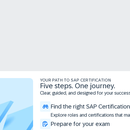
YOUR PATH TO SAP CERTIFICATION
Five steps. One journey.
Clear, guided, and designed for your success
Find the right SAP Certification
Explore roles and certifications that ma
Prepare for your exam