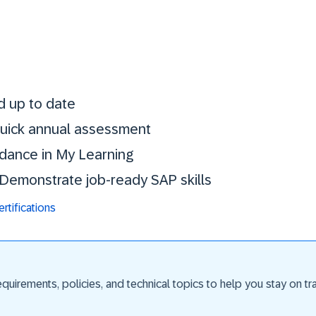
Stay certified. St
d up to date
 quick annual assessment
idance in My Learning
. Demonstrate job-ready SAP skills
tifications
uirements, policies, and technical topics to help you stay on trac