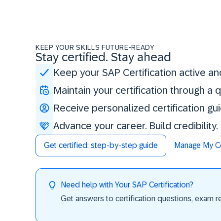
KEEP YOUR SKILLS FUTURE-READY
Stay certified. Stay ahead
Keep your SAP Certification active an
Maintain your certification through a
Receive personalized certification gu
Advance your career. Build credibility
Get certified: step-by-step guide
Manage My Cer
Need help with Your SAP Certification?
Get answers to certification questions, exam req