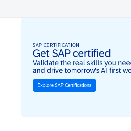
SAP CERTIFICATION
Get SAP certified
Validate the real skills you ne
and drive tomorrow's AI-first w
Explore SAP Certifications
Real Skills. AI-first. Real Impact.