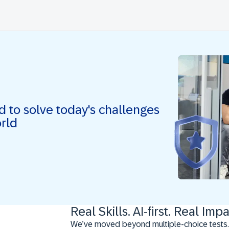
ed to solve today's challenges
orld
Real Skills. AI-first. Real Impa
We’ve moved beyond multiple-choice tests.