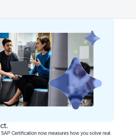
ct.
 SAP Certification now measures how you solve real