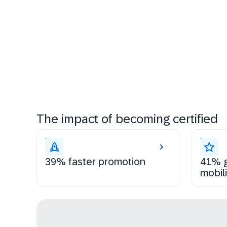
The impact of becoming certified
39% faster promotion
41% g
mobili