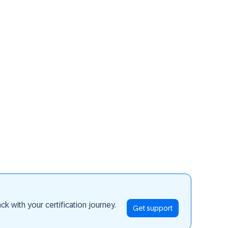
ay ahead
k with your certification journey.
Get support