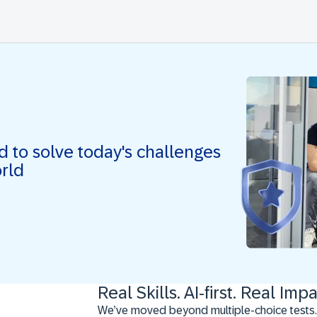
ed to solve today's challenges
orld
Real Skills. AI-first. Real Impa
We’ve moved beyond multiple-choice tests.