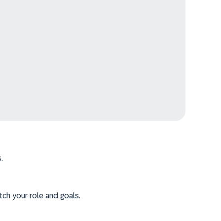
.
tch your role and goals.