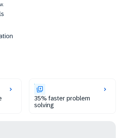
w.
ls
ation
e
35% faster problem
solving