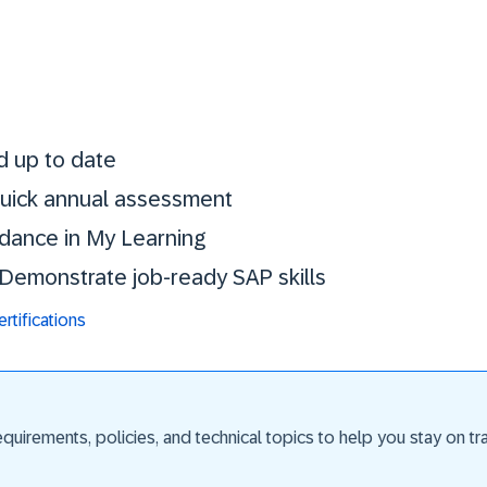
Stay certified. St
d up to date
 quick annual assessment
idance in My Learning
. Demonstrate job-ready SAP skills
tifications
uirements, policies, and technical topics to help you stay on trac