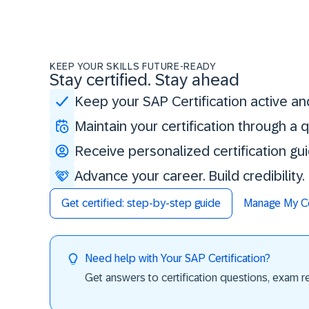
KEEP YOUR SKILLS FUTURE-READY
Stay certified. Stay ahead
Keep your SAP Certification active an
Maintain your certification through a
Receive personalized certification gu
Advance your career. Build credibility
Get certified: step-by-step guide
Manage My Cer
Need help with Your SAP Certification?
Get answers to certification questions, exam req