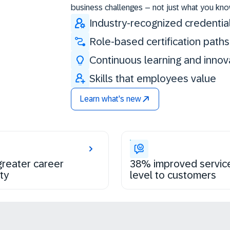
business challenges – not just what you kno
Industry-recognized credentia
Role-based certification paths
Continuous learning and innov
Skills that employees value
Learn what's new
reater career
38% improved servic
ty
level to customers