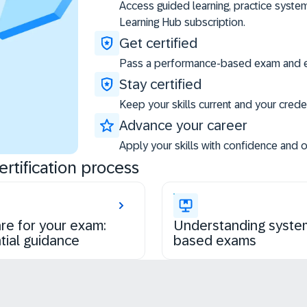
Access guided learning, practice syste
Learning Hub subscription.
Get certified
Pass a performance-based exam and ea
Stay certified
Keep your skills current and your creden
Advance your career
Apply your skills with confidence and 
rtification process
re for your exam:
Understanding syste
tial guidance
based exams