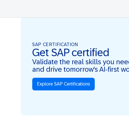
SAP CERTIFICATION
Get SAP certified
Validate the real skills you ne
and drive tomorrow's AI-first w
Explore SAP Certifications
Real Skills. AI-first. Real Impact.