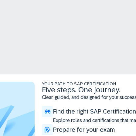
YOUR PATH TO SAP CERTIFICATION
Five steps. One journey.
Clear, guided, and designed for your success
Find the right SAP Certification
Explore roles and certifications that ma
Prepare for your exam