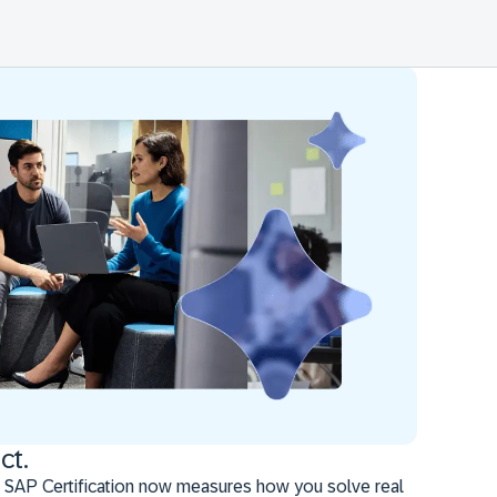
ct.
 SAP Certification now measures how you solve real