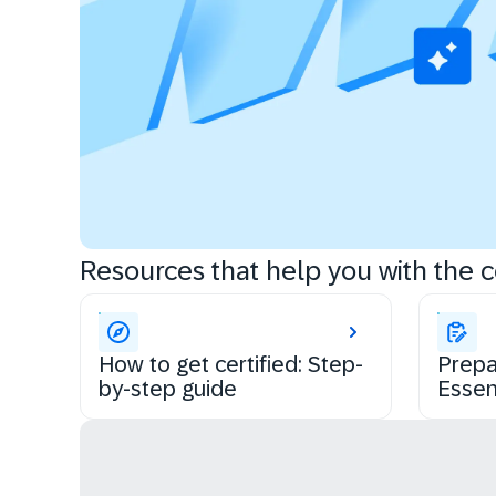
Resources that help you with the ce
How to get certified: Step-
Prepa
by-step guide
Essen