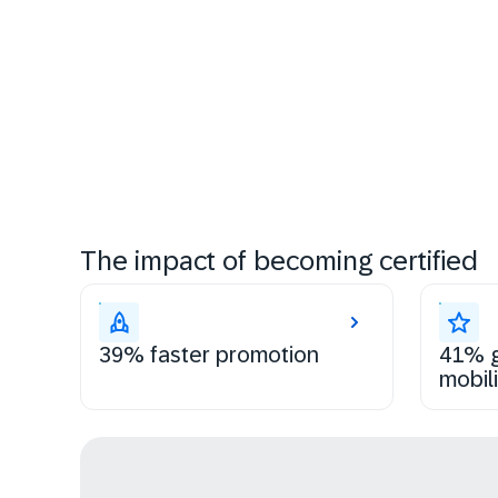
The impact of becoming certified
39% faster promotion
41% g
mobili