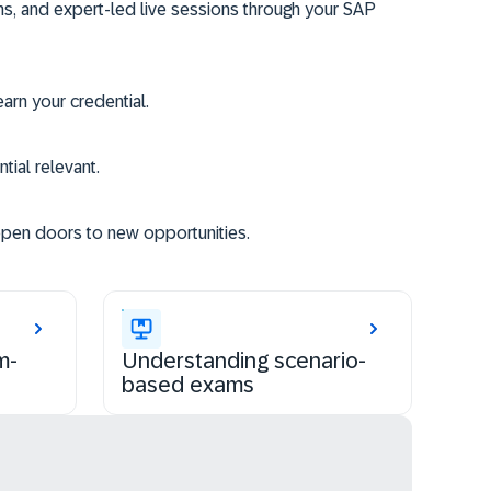
ms, and expert-led live sessions through your SAP
rn your credential.
tial relevant.
open doors to new opportunities.
m-
Understanding scenario-
based exams