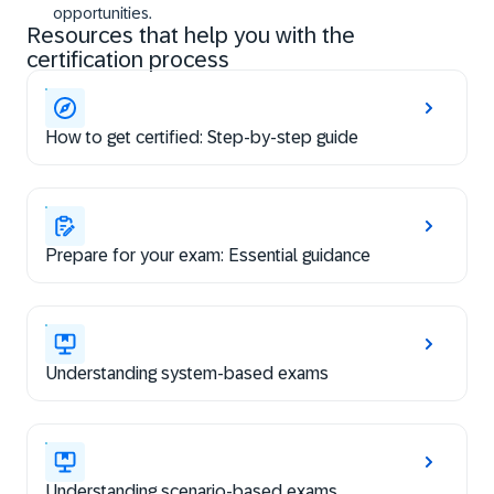
opportunities.
Resources that help you with the
certification process
How to get certified: Step-by-step guide
Prepare for your exam: Essential guidance
Understanding system-based exams
Understanding scenario-based exams