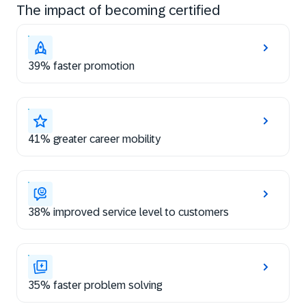
The impact of becoming certified
39% faster promotion
41% greater career mobility
38% improved service level to customers
35% faster problem solving