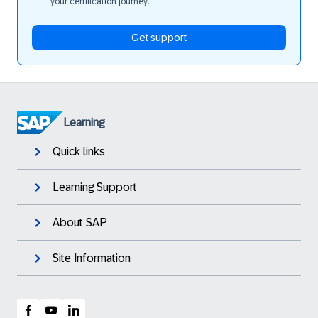
your certification journey.
Get support
Learning
Quick links
Learning Support
About SAP
Site Information