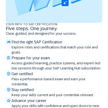
YOUR PATH TO SAP CERTIFICATION
Five steps. One journey.
Clear, guided, and designed for your success.
Find the right SAP Certification
Explore roles and certifications that match your role and
goals.
Prepare for your exam
Access guided learning, practice systems, and expert-led
live sessions through your SAP Learning Hub subscription.
Get certified
Pass a performance-based exam and earn your
credential.
Stay certified
Keep your skills current and your credential relevant.
Advance your career
Apply your skills with confidence and open doors to new