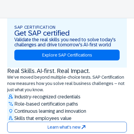
SAP CERTIFICATION
Get SAP certified
Validate the real skills you need to solve today's
challenges and drive tomorrow's AI-first world
Explore SAP Certifications
Real Skills. AI-first. Real Impact.
Real Skills. AI-first. Real Impact.
We’ve moved beyond multiple-choice tests. SAP Certification
now measures how you solve real business challenges – not
just what you know.
Industry-recognized credentials
Role-based certification paths
Continuous learning and innovation
Skills that employees value
Learn what's new