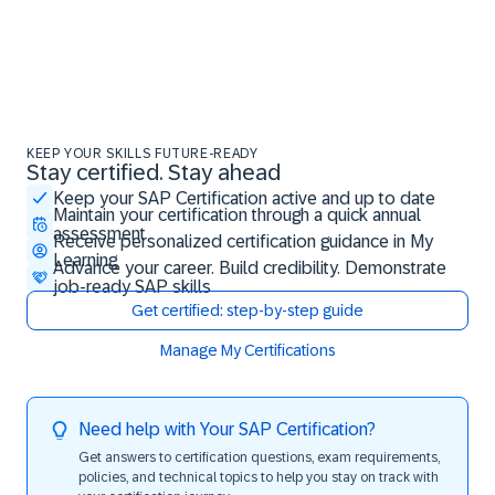
KEEP YOUR SKILLS FUTURE-READY
Stay certified. Stay ahead
Stay certified. Stay ahead
Keep your SAP Certification active and up to date
Maintain your certification through a quick annual
assessment
Receive personalized certification guidance in My
Learning
Advance your career. Build credibility. Demonstrate
job-ready SAP skills
Get certified: step-by-step guide
Manage My Certifications
Need help with Your SAP Certification?
Get answers to certification questions, exam requirements,
policies, and technical topics to help you stay on track with