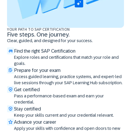
YOUR PATH TO SAP CERTIFICATION
Five steps. One journey.
Clear, guided, and designed for your success.
Find the right SAP Certification
Explore roles and certifications that match your role and
goals.
Prepare for your exam
Access guided learning, practice systems, and expert-led
live sessions through your SAP Learning Hub subscription.
Get certified
Pass a performance-based exam and earn your
credential.
Stay certified
Keep your skills current and your credential relevant.
Advance your career
Apply your skills with confidence and open doors to new