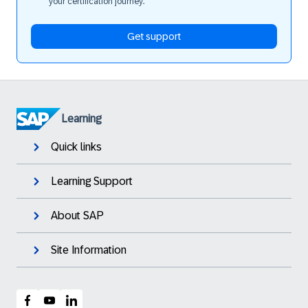
your certification journey.
Get support
Learning
Quick links
Learning Support
About SAP
Site Information