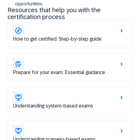
opportunities.
Resources that help you with the
certification process
How to get certified: Step-by-step guide
Prepare for your exam: Essential guidance
Understanding system-based exams
Understanding scenario-based exams