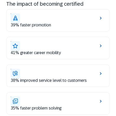
The impact of becoming certified
39% faster promotion
41% greater career mobility
38% improved service level to customers
35% faster problem solving