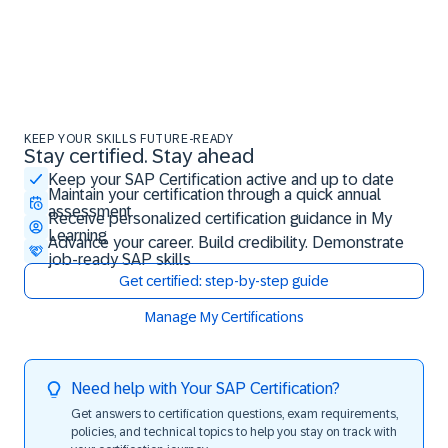
KEEP YOUR SKILLS FUTURE-READY
Stay certified. Stay ahead
Stay certified. Stay ahead
Keep your SAP Certification active and up to date
Maintain your certification through a quick annual
assessment
Receive personalized certification guidance in My
Learning
Advance your career. Build credibility. Demonstrate
job-ready SAP skills
Get certified: step-by-step guide
Manage My Certifications
Need help with Your SAP Certification?
Get answers to certification questions, exam requirements,
policies, and technical topics to help you stay on track with