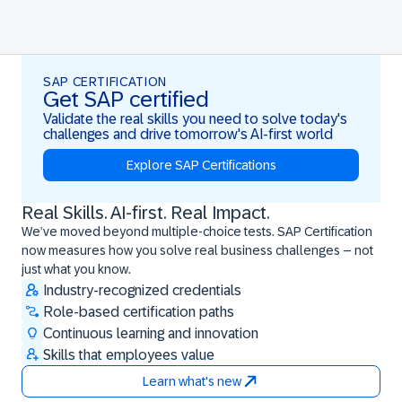
SAP CERTIFICATION
Get SAP certified
Validate the real skills you need to solve today's
challenges and drive tomorrow's AI-first world
Explore SAP Certifications
Real Skills. AI-first. Real Impact.
Real Skills. AI-first. Real Impact.
We’ve moved beyond multiple-choice tests. SAP Certification
now measures how you solve real business challenges – not
just what you know.
Industry-recognized credentials
Role-based certification paths
Continuous learning and innovation
Skills that employees value
Learn what's new