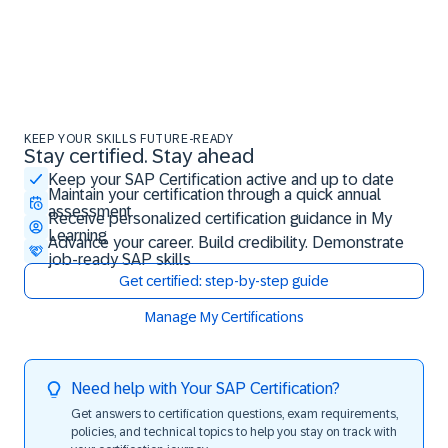
KEEP YOUR SKILLS FUTURE-READY
Stay certified. Stay ahead
Stay certified. Stay ahead
Keep your SAP Certification active and up to date
Maintain your certification through a quick annual
assessment
Receive personalized certification guidance in My
Learning
Advance your career. Build credibility. Demonstrate
job-ready SAP skills
Get certified: step-by-step guide
Manage My Certifications
Need help with Your SAP Certification?
Get answers to certification questions, exam requirements,
policies, and technical topics to help you stay on track with