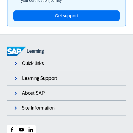
your certification journey.
Get support
Learning
Quick links
Learning Support
About SAP
Site Information