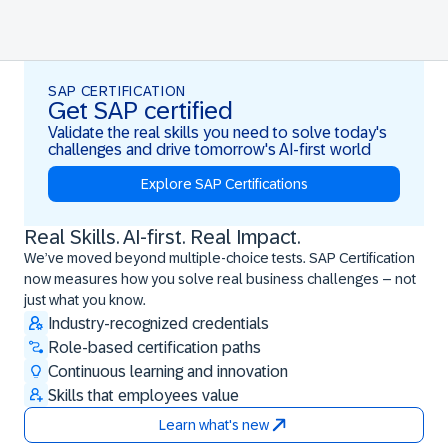
SAP CERTIFICATION
Get SAP certified
Validate the real skills you need to solve today's
challenges and drive tomorrow's AI-first world
Explore SAP Certifications
Real Skills. AI-first. Real Impact.
Real Skills. AI-first. Real Impact.
We’ve moved beyond multiple-choice tests. SAP Certification
now measures how you solve real business challenges – not
just what you know.
Industry-recognized credentials
Role-based certification paths
Continuous learning and innovation
Skills that employees value
Learn what's new