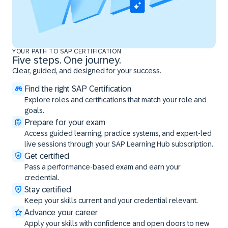
YOUR PATH TO SAP CERTIFICATION
Five steps. One journey.
Clear, guided, and designed for your success.
Find the right SAP Certification
Explore roles and certifications that match your role and
goals.
Prepare for your exam
Access guided learning, practice systems, and expert-led
live sessions through your SAP Learning Hub subscription.
Get certified
Pass a performance-based exam and earn your
credential.
Stay certified
Keep your skills current and your credential relevant.
Advance your career
Apply your skills with confidence and open doors to new