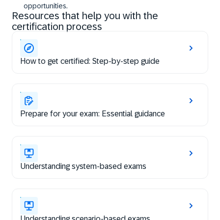
opportunities.
Resources that help you with the
certification process
How to get certified: Step-by-step guide
Prepare for your exam: Essential guidance
Understanding system-based exams
Understanding scenario-based exams