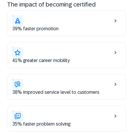
The impact of becoming certified
39% faster promotion
41% greater career mobility
38% improved service level to customers
35% faster problem solving