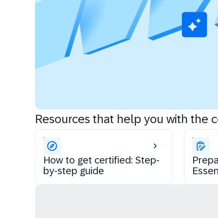
Resources that help you with the ce
How to get certified: Step-
Prepa
by-step guide
Essen