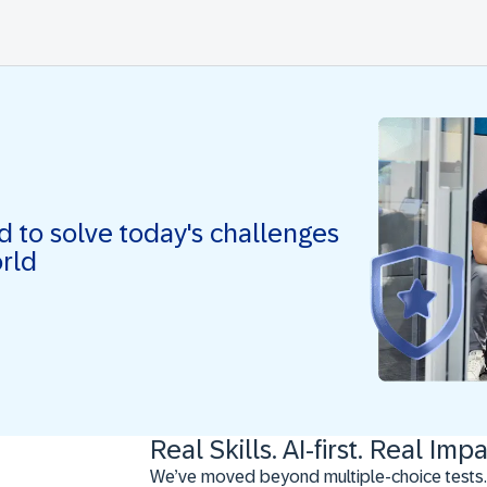
ed to solve today's challenges
orld
Real Skills. AI-first. Real Impa
We’ve moved beyond multiple-choice tests.