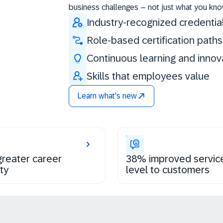
business challenges – not just what you kno
Industry-recognized credentia
Role-based certification paths
Continuous learning and innov
Skills that employees value
Learn what's new
reater career
38% improved servic
ty
level to customers