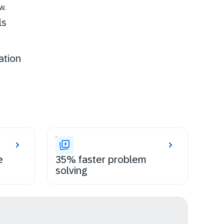
w.
ls
ation
e
35% faster problem
solving