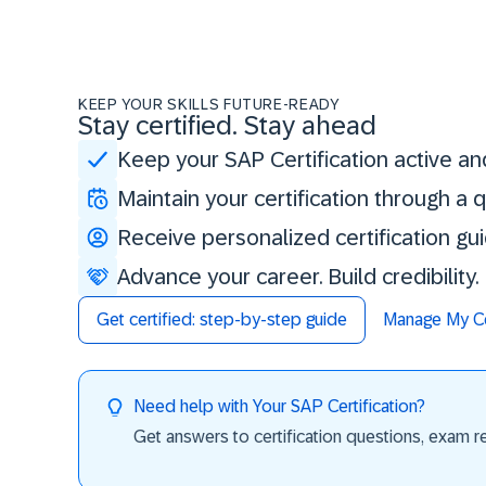
KEEP YOUR SKILLS FUTURE-READY
Stay certified. Stay ahead
Keep your SAP Certification active an
Maintain your certification through a
Receive personalized certification gu
Advance your career. Build credibility
Get certified: step-by-step guide
Manage My Cer
Need help with Your SAP Certification?
Get answers to certification questions, exam req