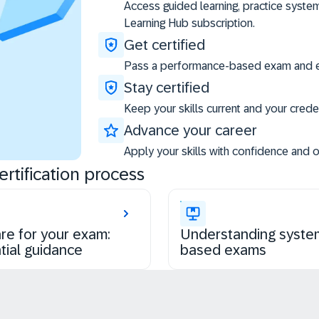
Access guided learning, practice syste
Learning Hub subscription.
Get certified
Pass a performance-based exam and ea
Stay certified
Keep your skills current and your creden
Advance your career
Apply your skills with confidence and 
rtification process
re for your exam:
Understanding syste
tial guidance
based exams