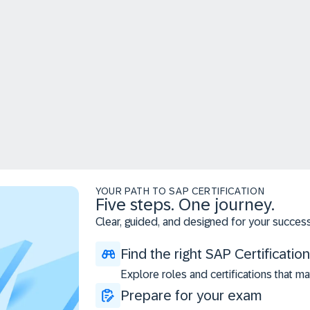
YOUR PATH TO SAP CERTIFICATION
Five steps. One journey.
Clear, guided, and designed for your success
Find the right SAP Certification
Explore roles and certifications that ma
Prepare for your exam