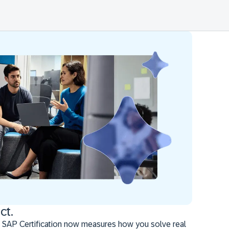
ct.
 SAP Certification now measures how you solve real