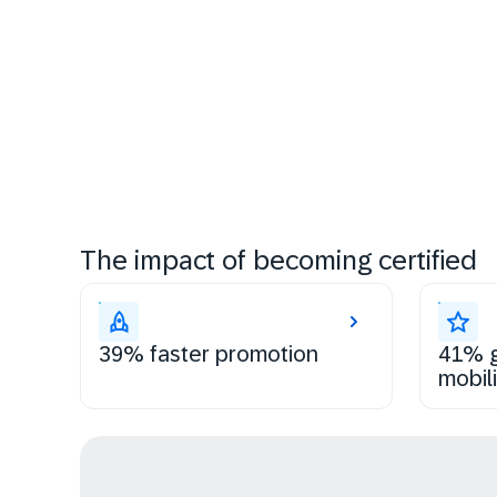
The impact of becoming certified
39% faster promotion
41% g
mobili