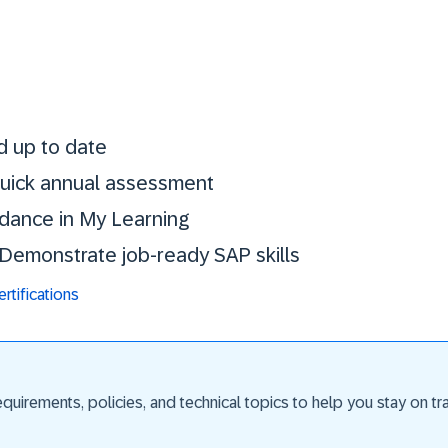
Stay certified. St
d up to date
 quick annual assessment
idance in My Learning
. Demonstrate job-ready SAP skills
tifications
uirements, policies, and technical topics to help you stay on trac