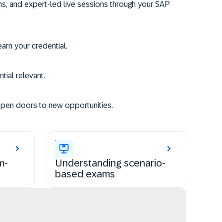
ms, and expert-led live sessions through your SAP
rn your credential.
tial relevant.
open doors to new opportunities.
m-
Understanding scenario-
based exams