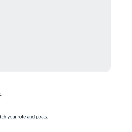
.
tch your role and goals.