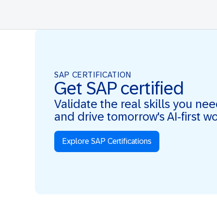
SAP CERTIFICATION
Get SAP certified
Validate the real skills you ne
and drive tomorrow's AI-first w
Explore SAP Certifications
Real Skills. AI-first. Real Impact.