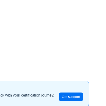
ay ahead
k with your certification journey.
Get support