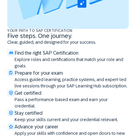
YOUR PATH TO SAP CERTIFICATION
Five steps. One journey.
Clear, guided, and designed for your success.
Find the right SAP Certification
Explore roles and certifications that match your role and
goals.
Prepare for your exam
Access guided learning, practice systems, and expert-led
live sessions through your SAP Learning Hub subscription.
Get certified
Pass a performance-based exam and earn your
credential.
Stay certified
Keep your skills current and your credential relevant.
Advance your career
Apply your skills with confidence and open doors to new