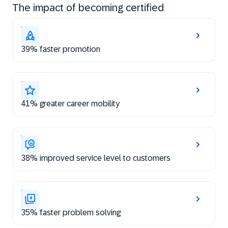
The impact of becoming certified
39% faster promotion
41% greater career mobility
38% improved service level to customers
35% faster problem solving