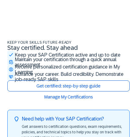
KEEP YOUR SKILLS FUTURE-READY
Stay certified. Stay ahead
Stay certified. Stay ahead
Keep your SAP Certification active and up to date
Maintain your certification through a quick annual
assessment
Receive personalized certification guidance in My
Learning
Advance your career. Build credibility. Demonstrate
job-ready SAP skills
Get certified: step-by-step guide
Manage My Certifications
Need help with Your SAP Certification?
Get answers to certification questions, exam requirements,
policies, and technical topics to help you stay on track with