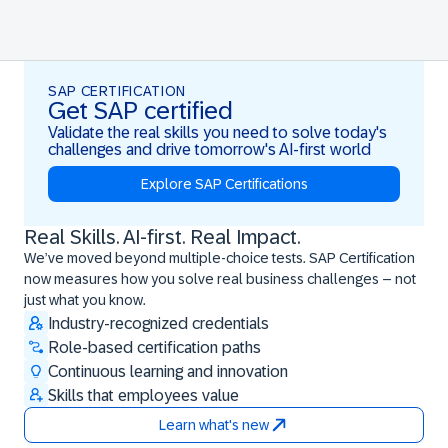
SAP CERTIFICATION
Get SAP certified
Validate the real skills you need to solve today's
challenges and drive tomorrow's AI-first world
Explore SAP Certifications
Real Skills. AI-first. Real Impact.
Real Skills. AI-first. Real Impact.
We’ve moved beyond multiple-choice tests. SAP Certification
now measures how you solve real business challenges – not
just what you know.
Industry-recognized credentials
Role-based certification paths
Continuous learning and innovation
Skills that employees value
Learn what's new