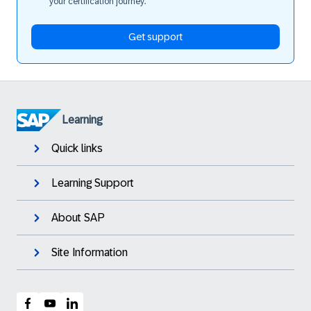
your certification journey.
Get support
Learning
Quick links
Learning Support
About SAP
Site Information