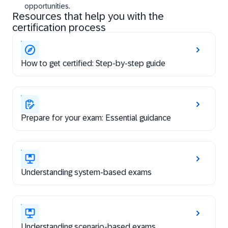
opportunities.
Resources that help you with the
certification process
How to get certified: Step-by-step guide
Prepare for your exam: Essential guidance
Understanding system-based exams
Understanding scenario-based exams