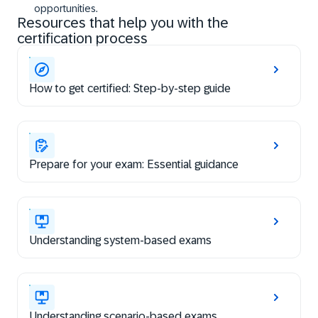
opportunities.
Resources that help you with the
certification process
How to get certified: Step-by-step guide
Prepare for your exam: Essential guidance
Understanding system-based exams
Understanding scenario-based exams