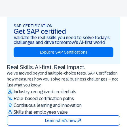
SAP CERTIFICATION
Get SAP certified
Validate the real skills you need to solve today's
challenges and drive tomorrow's AI-first world
Explore SAP Certifications
Real Skills. AI-first. Real Impact.
Real Skills. AI-first. Real Impact.
We’ve moved beyond multiple-choice tests. SAP Certification
now measures how you solve real business challenges – not
just what you know.
Industry-recognized credentials
Role-based certification paths
Continuous learning and innovation
Skills that employees value
Learn what's new