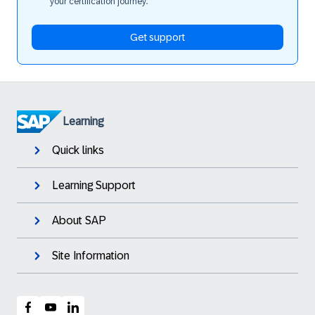
your certification journey.
Get support
Learning
Quick links
Learning Support
About SAP
Site Information