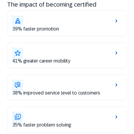
The impact of becoming certified
39% faster promotion
41% greater career mobility
38% improved service level to customers
35% faster problem solving