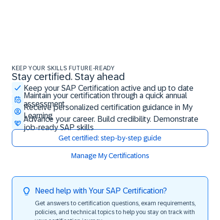
KEEP YOUR SKILLS FUTURE-READY
Stay certified. Stay ahead
Stay certified. Stay ahead
Keep your SAP Certification active and up to date
Maintain your certification through a quick annual
assessment
Receive personalized certification guidance in My
Learning
Advance your career. Build credibility. Demonstrate
job-ready SAP skills
Get certified: step-by-step guide
Manage My Certifications
Need help with Your SAP Certification?
Get answers to certification questions, exam requirements,
policies, and technical topics to help you stay on track with