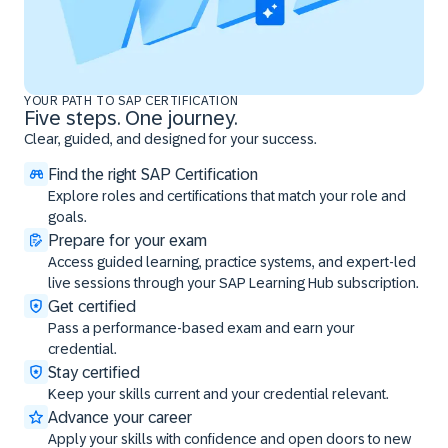
YOUR PATH TO SAP CERTIFICATION
Five steps. One journey.
Clear, guided, and designed for your success.
Find the right SAP Certification
Explore roles and certifications that match your role and
goals.
Prepare for your exam
Access guided learning, practice systems, and expert-led
live sessions through your SAP Learning Hub subscription.
Get certified
Pass a performance-based exam and earn your
credential.
Stay certified
Keep your skills current and your credential relevant.
Advance your career
Apply your skills with confidence and open doors to new