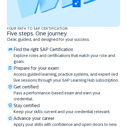
YOUR PATH TO SAP CERTIFICATION
Five steps. One journey.
Clear, guided, and designed for your success.
Find the right SAP Certification
Explore roles and certifications that match your role and
goals.
Prepare for your exam
Access guided learning, practice systems, and expert-led
live sessions through your SAP Learning Hub subscription.
Get certified
Pass a performance-based exam and earn your
credential.
Stay certified
Keep your skills current and your credential relevant.
Advance your career
Apply your skills with confidence and open doors to new