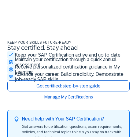
KEEP YOUR SKILLS FUTURE-READY
Stay certified. Stay ahead
Stay certified. Stay ahead
Keep your SAP Certification active and up to date
Maintain your certification through a quick annual
assessment
Receive personalized certification guidance in My
Learning
Advance your career. Build credibility. Demonstrate
job-ready SAP skills
Get certified: step-by-step guide
Manage My Certifications
Need help with Your SAP Certification?
Get answers to certification questions, exam requirements,
policies, and technical topics to help you stay on track with