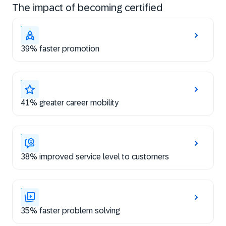
The impact of becoming certified
39% faster promotion
41% greater career mobility
38% improved service level to customers
35% faster problem solving