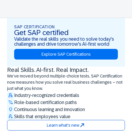
SAP CERTIFICATION
Get SAP certified
Validate the real skills you need to solve today's
challenges and drive tomorrow's AI-first world
Explore SAP Certifications
Real Skills. AI-first. Real Impact.
Real Skills. AI-first. Real Impact.
We’ve moved beyond multiple-choice tests. SAP Certification
now measures how you solve real business challenges – not
just what you know.
Industry-recognized credentials
Role-based certification paths
Continuous learning and innovation
Skills that employees value
Learn what's new