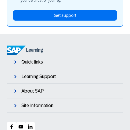
your certification journey.
Get support
Learning
Quick links
Learning Support
About SAP
Site Information