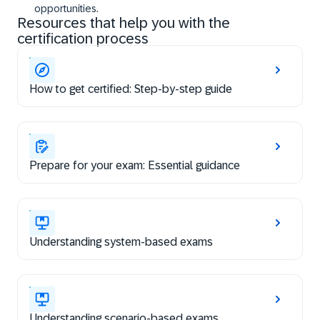
opportunities.
Resources that help you with the
certification process
How to get certified: Step-by-step guide
Prepare for your exam: Essential guidance
Understanding system-based exams
Understanding scenario-based exams