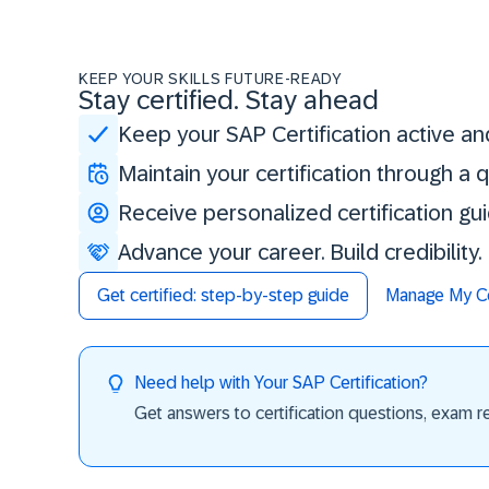
KEEP YOUR SKILLS FUTURE-READY
Stay certified. Stay ahead
Keep your SAP Certification active an
Maintain your certification through a
Receive personalized certification gu
Advance your career. Build credibility
Get certified: step-by-step guide
Manage My Cer
Need help with Your SAP Certification?
Get answers to certification questions, exam req