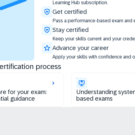
Learning Hub subscription.
Get certified
Pass a performance-based exam and ea
Stay certified
Keep your skills current and your creden
Advance your career
Apply your skills with confidence and 
rtification process
re for your exam:
Understanding syste
tial guidance
based exams