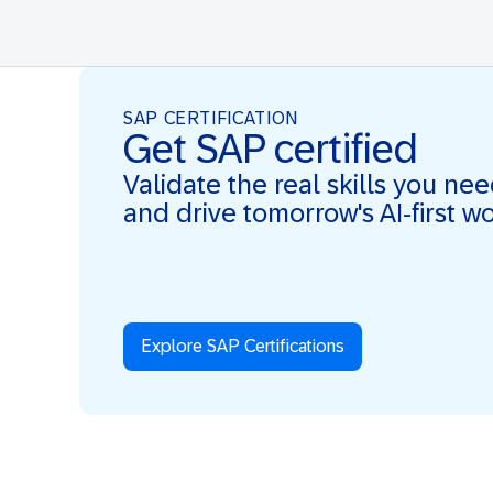
SAP CERTIFICATION
Get SAP certified
Validate the real skills you ne
and drive tomorrow's AI-first w
Explore SAP Certifications
Real Skills. AI-first. Real Impact.