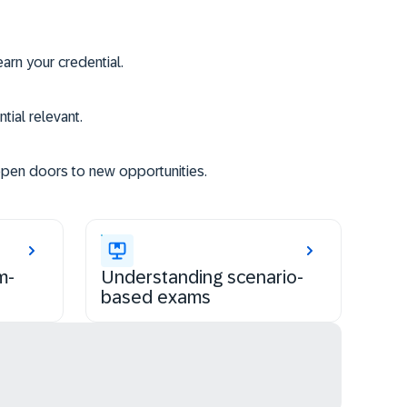
rn your credential.
tial relevant.
open doors to new opportunities.
m-
Understanding scenario-
based exams