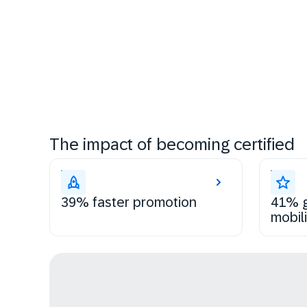
The impact of becoming certified
39% faster promotion
41% g
mobili