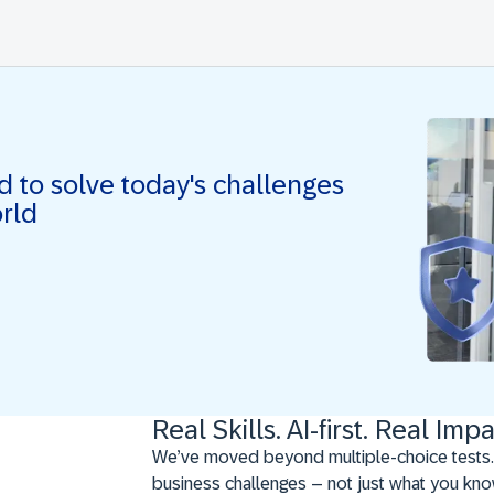
ed to solve today's challenges
orld
Real Skills. AI-first. Real Impa
We’ve moved beyond multiple-choice tests.
business challenges – not just what you kno