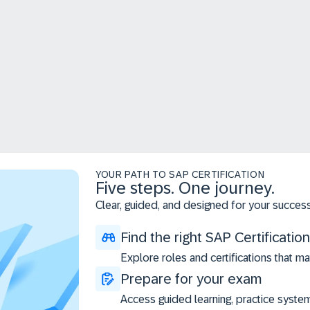
YOUR PATH TO SAP CERTIFICATION
Five steps. One journey.
Clear, guided, and designed for your success
Find the right SAP Certification
Explore roles and certifications that ma
Prepare for your exam
Access guided learning, practice syste