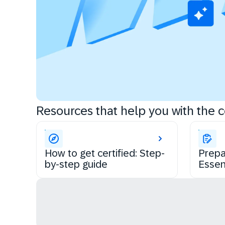
Resources that help you with the ce
How to get certified: Step-
Prepa
by-step guide
Essen