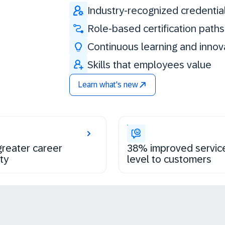
Industry-recognized credentia
Role-based certification paths
Continuous learning and innov
Skills that employees value
Learn what's new
reater career
38% improved servic
ty
level to customers