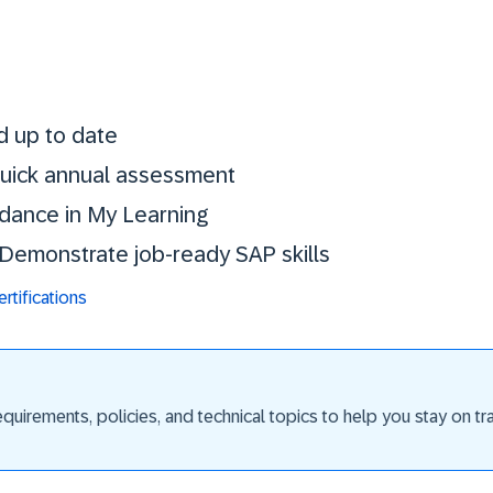
Stay certified. St
d up to date
 quick annual assessment
idance in My Learning
. Demonstrate job-ready SAP skills
tifications
uirements, policies, and technical topics to help you stay on trac