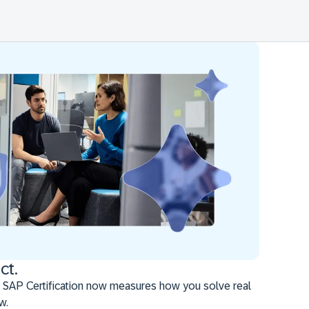
ct.
 SAP Certification now measures how you solve real
w.