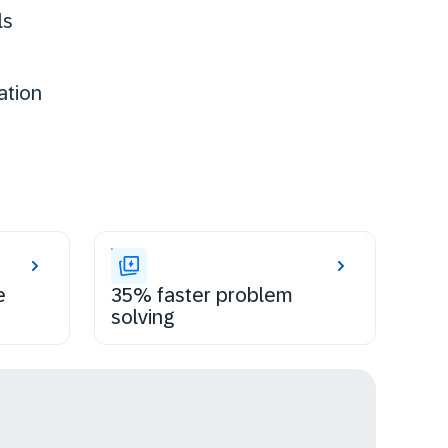
ls
ation
e
35% faster problem
solving