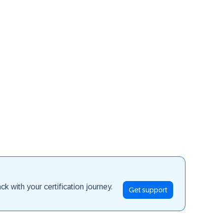
ay ahead
k with your certification journey.
Get support