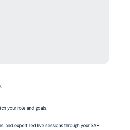
.
tch your role and goals.
ms, and expert-led live sessions through your SAP