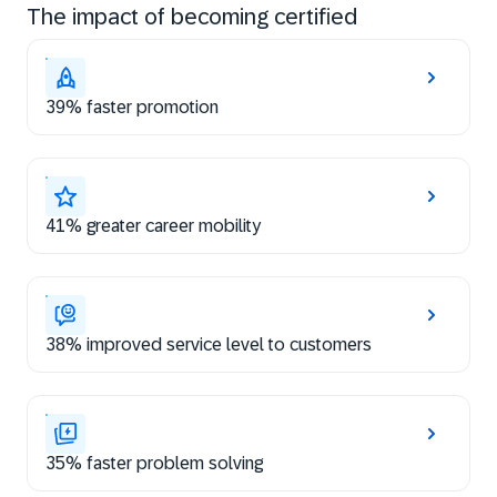
The impact of becoming certified
39% faster promotion
41% greater career mobility
38% improved service level to customers
35% faster problem solving