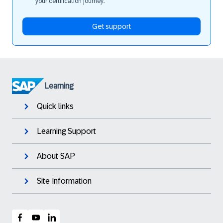
your certification journey.
Get support
Learning
Quick links
Learning Support
About SAP
Site Information