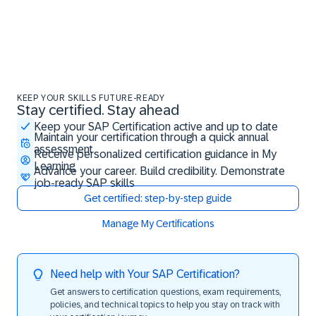
KEEP YOUR SKILLS FUTURE-READY
Stay certified. Stay ahead
Stay certified. Stay ahead
Keep your SAP Certification active and up to date
Maintain your certification through a quick annual
assessment
Receive personalized certification guidance in My
Learning
Advance your career. Build credibility. Demonstrate
job-ready SAP skills
Get certified: step-by-step guide
Manage My Certifications
Need help with Your SAP Certification?
Get answers to certification questions, exam requirements,
policies, and technical topics to help you stay on track with