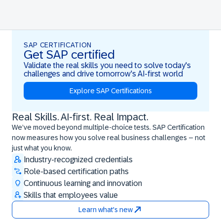
SAP CERTIFICATION
Get SAP certified
Validate the real skills you need to solve today's
challenges and drive tomorrow's AI-first world
Explore SAP Certifications
Real Skills. AI-first. Real Impact.
Real Skills. AI-first. Real Impact.
We’ve moved beyond multiple-choice tests. SAP Certification
now measures how you solve real business challenges – not
just what you know.
Industry-recognized credentials
Role-based certification paths
Continuous learning and innovation
Skills that employees value
Learn what's new