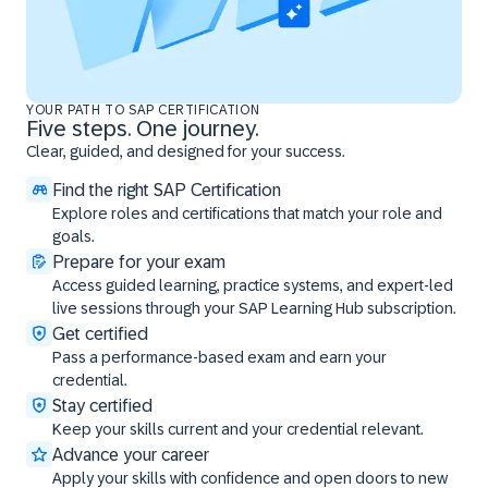
YOUR PATH TO SAP CERTIFICATION
Five steps. One journey.
Clear, guided, and designed for your success.
Find the right SAP Certification
Explore roles and certifications that match your role and
goals.
Prepare for your exam
Access guided learning, practice systems, and expert-led
live sessions through your SAP Learning Hub subscription.
Get certified
Pass a performance-based exam and earn your
credential.
Stay certified
Keep your skills current and your credential relevant.
Advance your career
Apply your skills with confidence and open doors to new