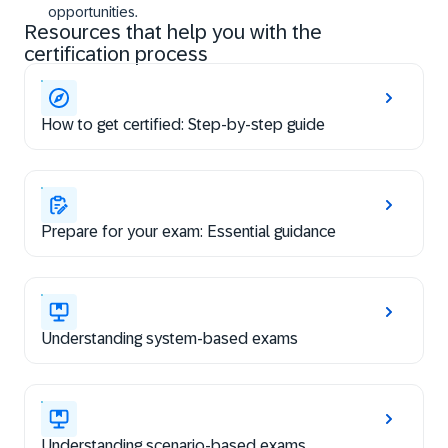
opportunities.
Resources that help you with the
certification process
How to get certified: Step-by-step guide
Prepare for your exam: Essential guidance
Understanding system-based exams
Understanding scenario-based exams