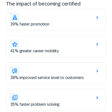
The impact of becoming certified
39% faster promotion
41% greater career mobility
38% improved service level to customers
35% faster problem solving