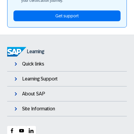
your certification journey.
Get support
Learning
Quick links
Learning Support
About SAP
Site Information