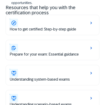
opportunities.
Resources that help you with the
certification process
How to get certified: Step-by-step guide
Prepare for your exam: Essential guidance
Understanding system-based exams
Understanding scenario-based exams