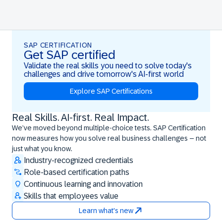
SAP CERTIFICATION
Get SAP certified
Validate the real skills you need to solve today's
challenges and drive tomorrow's AI-first world
Explore SAP Certifications
Real Skills. AI-first. Real Impact.
Real Skills. AI-first. Real Impact.
We’ve moved beyond multiple-choice tests. SAP Certification
now measures how you solve real business challenges – not
just what you know.
Industry-recognized credentials
Role-based certification paths
Continuous learning and innovation
Skills that employees value
Learn what's new