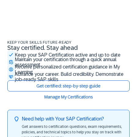
KEEP YOUR SKILLS FUTURE-READY
Stay certified. Stay ahead
Stay certified. Stay ahead
Keep your SAP Certification active and up to date
Maintain your certification through a quick annual
assessment
Receive personalized certification guidance in My
Learning
Advance your career. Build credibility. Demonstrate
job-ready SAP skills
Get certified: step-by-step guide
Manage My Certifications
Need help with Your SAP Certification?
Get answers to certification questions, exam requirements,
policies, and technical topics to help you stay on track with