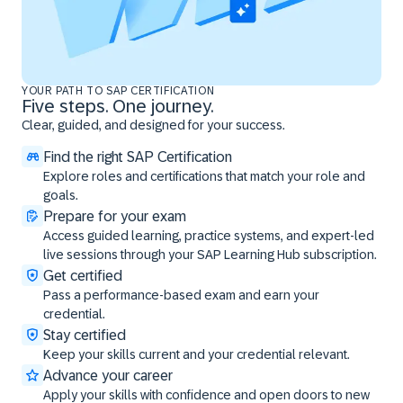
YOUR PATH TO SAP CERTIFICATION
Five steps. One journey.
Clear, guided, and designed for your success.
Find the right SAP Certification
Explore roles and certifications that match your role and
goals.
Prepare for your exam
Access guided learning, practice systems, and expert-led
live sessions through your SAP Learning Hub subscription.
Get certified
Pass a performance-based exam and earn your
credential.
Stay certified
Keep your skills current and your credential relevant.
Advance your career
Apply your skills with confidence and open doors to new