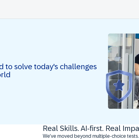
ed to solve today's challenges
orld
Real Skills. AI-first. Real Impa
We’ve moved beyond multiple-choice tests.