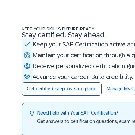
KEEP YOUR SKILLS FUTURE-READY
Stay certified. Stay ahead
Keep your SAP Certification active an
Maintain your certification through a
Receive personalized certification gu
Advance your career. Build credibility
Get certified: step-by-step guide
Manage My Cer
Need help with Your SAP Certification?
Get answers to certification questions, exam req