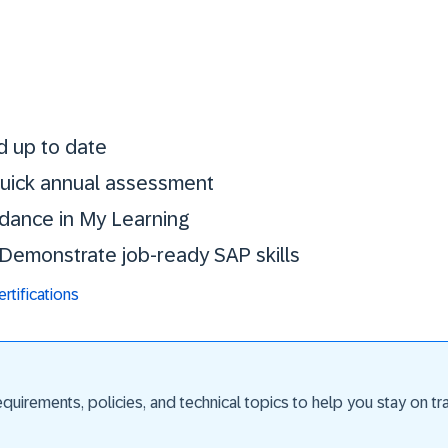
Stay certified. St
d up to date
 quick annual assessment
idance in My Learning
. Demonstrate job-ready SAP skills
tifications
uirements, policies, and technical topics to help you stay on trac