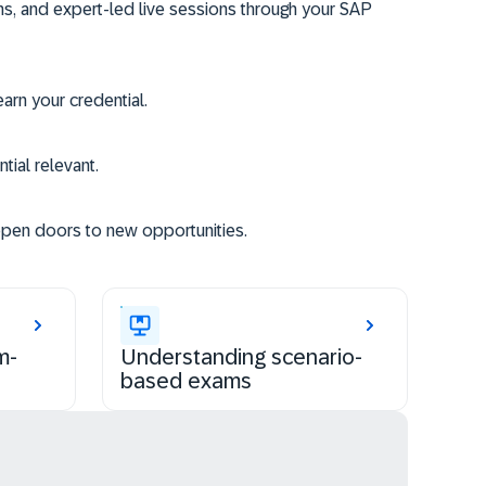
ms, and expert-led live sessions through your SAP
rn your credential.
tial relevant.
open doors to new opportunities.
m-
Understanding scenario-
based exams