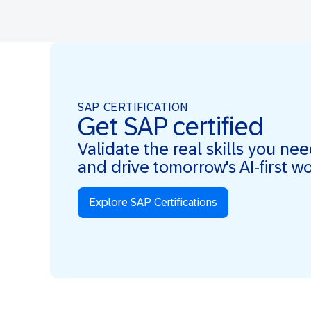
SAP CERTIFICATION
Get SAP certified
Validate the real skills you ne
and drive tomorrow's AI-first w
Explore SAP Certifications
Real Skills. AI-first. Real Impact.