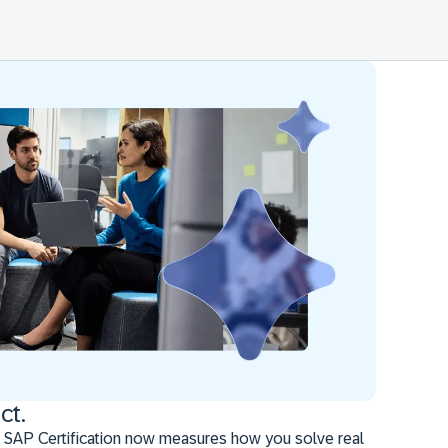
ct.
 SAP Certification now measures how you solve real