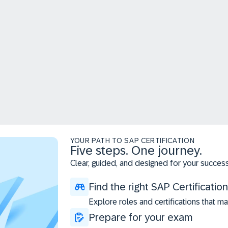
YOUR PATH TO SAP CERTIFICATION
Five steps. One journey.
Clear, guided, and designed for your success
Find the right SAP Certification
Explore roles and certifications that ma
Prepare for your exam