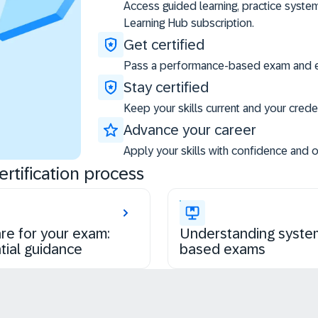
Access guided learning, practice syste
Learning Hub subscription.
Get certified
Pass a performance-based exam and ea
Stay certified
Keep your skills current and your creden
Advance your career
Apply your skills with confidence and 
rtification process
re for your exam:
Understanding syste
tial guidance
based exams