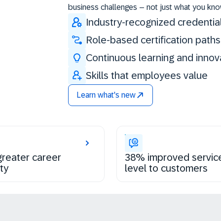
business challenges – not just what you kno
Industry-recognized credentia
Role-based certification paths
Continuous learning and innov
Skills that employees value
Learn what's new
reater career
38% improved servic
ty
level to customers