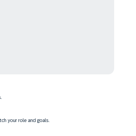
.
tch your role and goals.