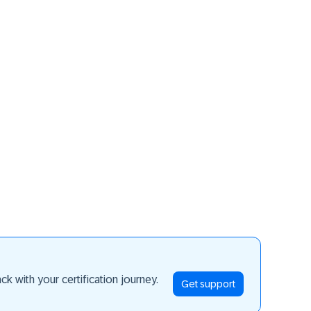
ay ahead
k with your certification journey.
Get support