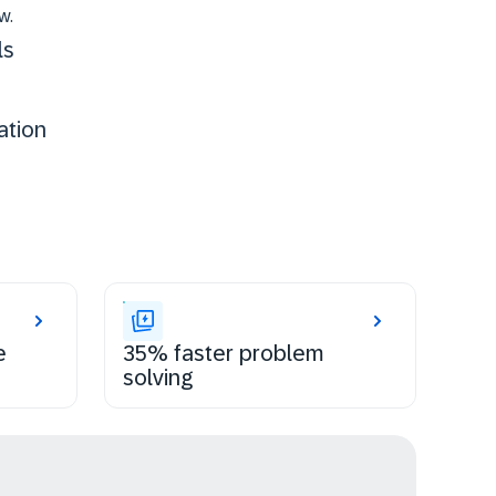
w.
ls
ation
e
35% faster problem
solving