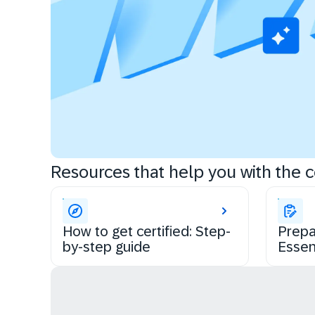
Resources that help you with the ce
How to get certified: Step-
Prepa
by-step guide
Essen