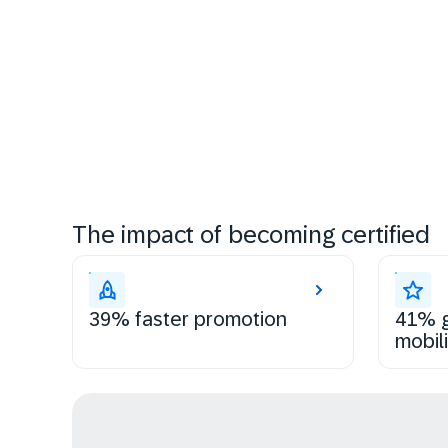
The impact of becoming certified
39% faster promotion
41% g
mobili