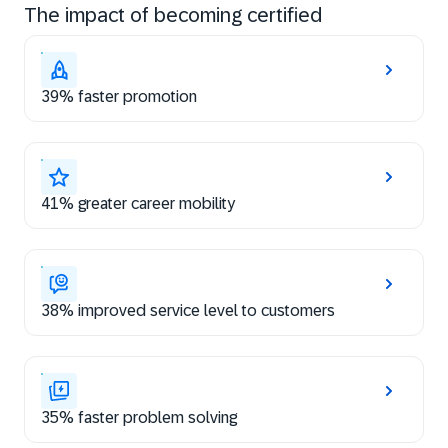
The impact of becoming certified
39% faster promotion
41% greater career mobility
38% improved service level to customers
35% faster problem solving