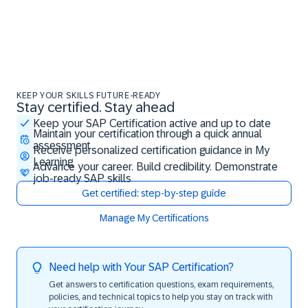
KEEP YOUR SKILLS FUTURE-READY
Stay certified. Stay ahead
Stay certified. Stay ahead
Keep your SAP Certification active and up to date
Maintain your certification through a quick annual
assessment
Receive personalized certification guidance in My
Learning
Advance your career. Build credibility. Demonstrate
job-ready SAP skills
Get certified: step-by-step guide
Manage My Certifications
Need help with Your SAP Certification?
Get answers to certification questions, exam requirements,
policies, and technical topics to help you stay on track with