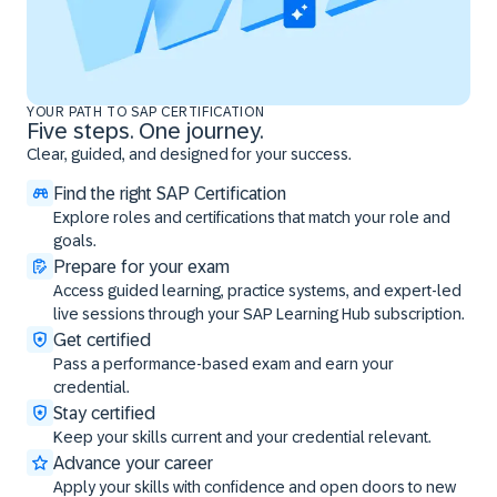
YOUR PATH TO SAP CERTIFICATION
Five steps. One journey.
Clear, guided, and designed for your success.
Find the right SAP Certification
Explore roles and certifications that match your role and
goals.
Prepare for your exam
Access guided learning, practice systems, and expert-led
live sessions through your SAP Learning Hub subscription.
Get certified
Pass a performance-based exam and earn your
credential.
Stay certified
Keep your skills current and your credential relevant.
Advance your career
Apply your skills with confidence and open doors to new