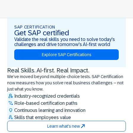
SAP CERTIFICATION
Get SAP certified
Validate the real skills you need to solve today's
challenges and drive tomorrow's AI-first world
Explore SAP Certifications
Real Skills. AI-first. Real Impact.
Real Skills. AI-first. Real Impact.
We’ve moved beyond multiple-choice tests. SAP Certification
now measures how you solve real business challenges – not
just what you know.
Industry-recognized credentials
Role-based certification paths
Continuous learning and innovation
Skills that employees value
Learn what's new