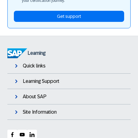
your certification journey.
Get support
Learning
Quick links
Learning Support
About SAP
Site Information