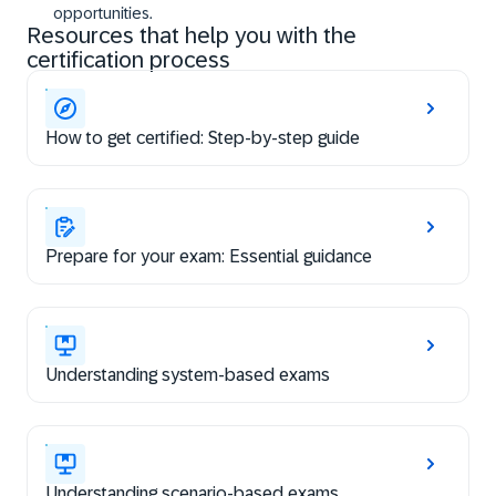
opportunities.
Resources that help you with the
certification process
How to get certified: Step-by-step guide
Prepare for your exam: Essential guidance
Understanding system-based exams
Understanding scenario-based exams